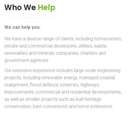
Who We
Help
We can help you.
We have a diverse range of clients, including homeowners,
private and commercial developers, utilities, waste,
renewables and minerals companies, charities and
government agencies.
Our extensive experience includes large scale engineering
projects, including renewable energy, managed coastal
realignment, flood defence schemes, highways
improvements, commercial and residential developments,
as well as smaller projects such as built heritage
conservation, barn conversions and home extensions.