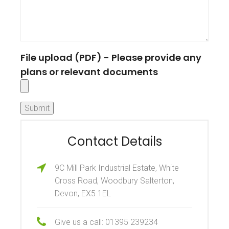
File upload (PDF) - Please provide any
plans or relevant documents
Contact Details
9C Mill Park Industrial Estate, White
Cross Road, Woodbury Salterton,
Devon, EX5 1EL
Give us a call: 01395 239234