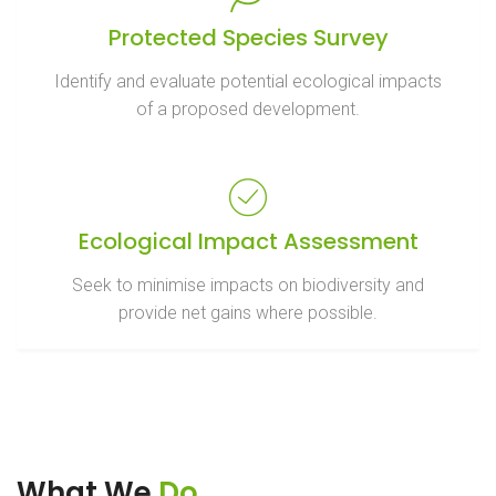
Protected Species Survey
Identify and evaluate potential ecological impacts
of a proposed development.
Ecological Impact Assessment
Seek to minimise impacts on biodiversity and
provide net gains where possible.
What We
Do