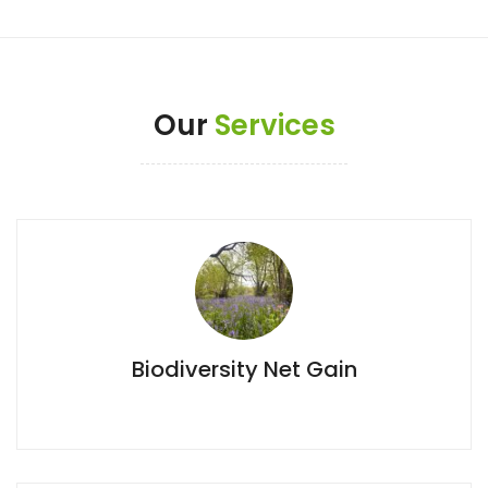
Our
Services
Biodiversity Net Gain
Biodiversity Net Gain