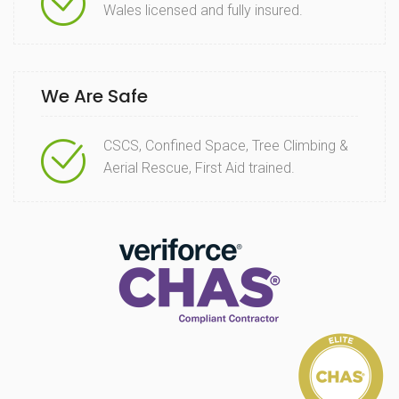
Wales licensed and fully insured.
We Are Safe
CSCS, Confined Space, Tree Climbing &
Aerial Rescue, First Aid trained.