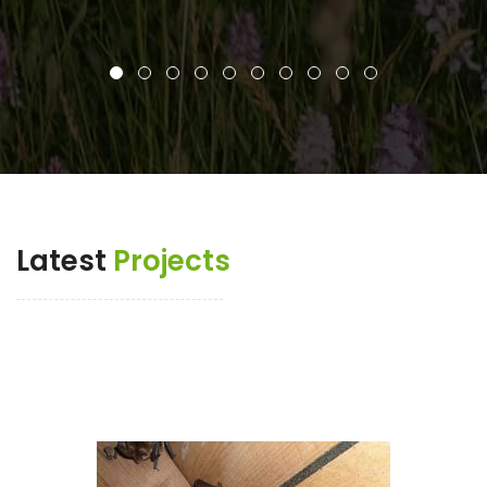
Latest
Projects