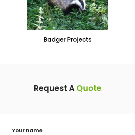
Badger Projects
Request A
Quote
Your name