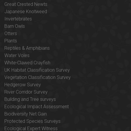
Great Crested Newts
Japanese Knotweed
Invertebrates
Barn Owls
Otters
Plants
Reptiles & Amphibians
Water Voles
White-Clawed Crayfish
UK Habitat Classification Survey
Vegetation Classification Survey
Hedgerow Survey
River Corridor Survey
Building and Tree surveys
Ecological Impact Assessment
Biodiversity Net Gain
Protected Species Surveys
Ecological Expert Witness