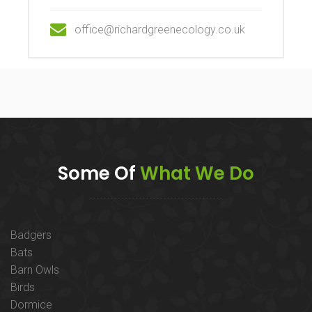
office@richardgreenecology.co.uk
Some Of
What We Do
Badgers
Bats
Barn Owls
Birds
Dormice