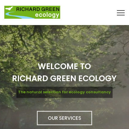
WELCOME TO
RICHARD GREEN ECOLOGY
The natural selection for ecology consultancy
OUR SERVICES