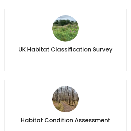
UK Habitat Classification Survey
UK Habitat Classification Survey
Habitat Condition Assessment
Habitat Condition Assessment