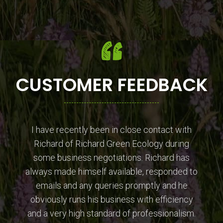
CUSTOMER FEEDBACK
I have recently been in close contact with
Richard of Richard Green Ecology during
some business negotiations. Richard has
always made himself available, responded to
emails and any queries promptly and he
obviously runs his business with efficiency
and a very high standard of professionalism.