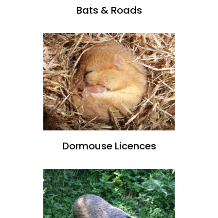
Bats & Roads
Dormouse Licences