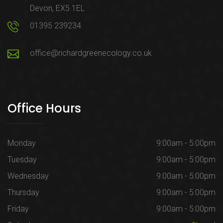
Devon, EX5 1EL
01395 239234
office@richardgreenecology.co.uk
Office Hours
Monday
9:00am - 5:00pm
Tuesday
9:00am - 5:00pm
Wednesday
9:00am - 5:00pm
Thursday
9:00am - 5:00pm
Friday
9:00am - 5:00pm