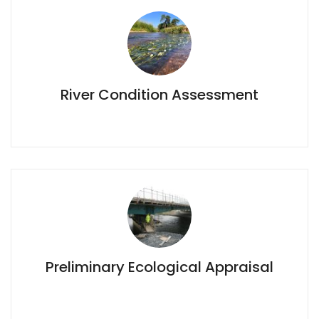
River Condition Assessment
River Condition Assessment
Preliminary Ecological Appraisal
Preliminary Ecological Appraisal