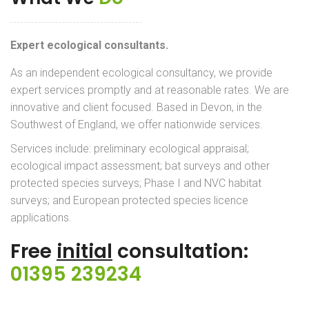
Expert ecological consultants.
As an independent ecological consultancy, we provide
expert services promptly and at reasonable rates. We are
innovative and client focused. Based in Devon, in the
Southwest of England, we offer nationwide services.
Services include: preliminary ecological appraisal;
ecological impact assessment; bat surveys and other
protected species surveys; Phase I and NVC habitat
surveys; and European protected species licence
applications.
Free
initial
consultation:
01395 239234