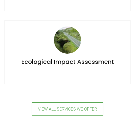
Ecological Impact Assessment
Ecological Impact Assessment
VIEW ALL SERVICES WE OFFER