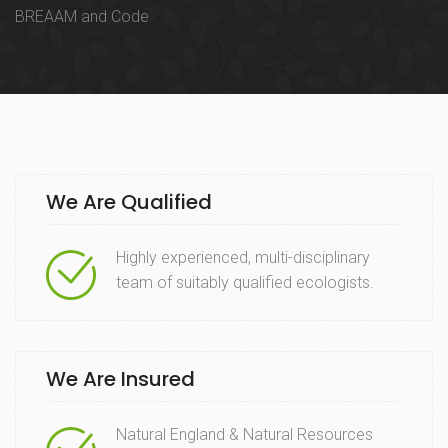
BREAAM and Code
We Are Qualified
Highly experienced, multi-disciplinary
team of suitably qualified ecologists.
We Are Insured
Natural England & Natural Resources