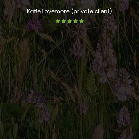
Katie Lovemore (private client)