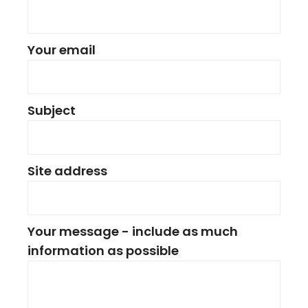
Your email
Subject
Site address
Your message - include as much
information as possible