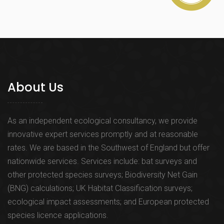
About Us
As an independent ecological consultancy, we provide
innovative expert services promptly and at reasonable
rates. We are based in the Southwest of England but offer
nationwide services. Services include: bat surveys and
other protected species surveys; Biodiversity Net Gain
(BNG) calculations; UK Habitat Classification surveys;
ecological impact assessments; and European protected
species licence applications.