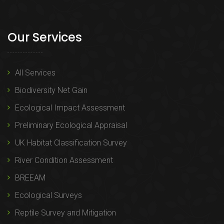
Our Services
All Services
Biodiversity Net Gain
Ecological Impact Assessment
Preliminary Ecological Appraisal
UK Habitat Classification Survey
River Condition Assessment
BREEAM
Ecological Surveys
Reptile Survey and Mitigation