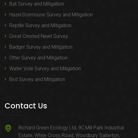
Bat Survey and Mitigation
Hazel Dormouse Survey and Mitigation
Reptile Survey and Mitigation
Great Crested Newt Survey
Badger Survey and Mitigation
Otter Survey and Mitigation
Water Vole Survey and Mitigation
Bird Survey and Mitigation
Contact Us
Richard Green Ecology Ltd, 9C Mill Park Industrial
Estate, White Cross Road, Woodbury Salterton,