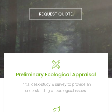
REQUEST QUOTE
Preliminary Ecological Appraisal
Initial desk-study & survey to provide an
understanding of ecological issues.