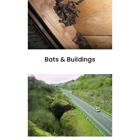
Bats & Buildings