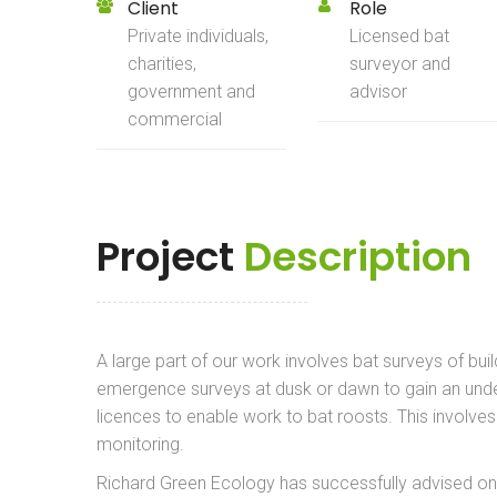
Client
Role
Private individuals,
Licensed bat
charities,
surveyor and
government and
advisor
commercial
Project
Description
A large part of our work involves bat surveys of buil
emergence surveys at dusk or dawn to gain an unde
licences to enable work to bat roosts. This involv
monitoring.
Richard Green Ecology has successfully advised on se