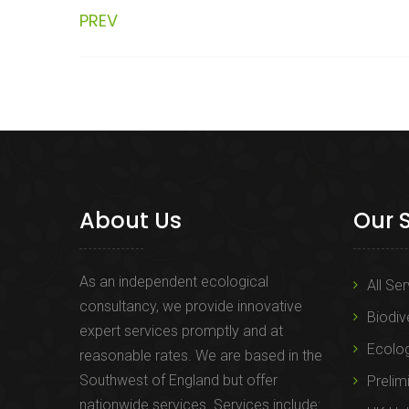
PREV
About Us
Our 
As an independent ecological
All Se
consultancy, we provide innovative
Biodiv
expert services promptly and at
Ecolo
reasonable rates. We are based in the
Southwest of England but offer
Prelim
nationwide services. Services include: