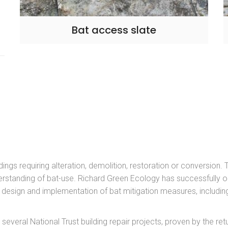
Bat access slate
dings requiring alteration, demolition, restoration or conversion.
rstanding of bat-use. Richard Green Ecology has successfully 
es design and implementation of bat mitigation measures, includ
veral National Trust building repair projects, proven by the retu