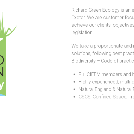
Richard Green Ecology is an 
Exeter. We are customer focu
achieve our clients’ objectives
legislation.
We take a proportionate and 
solutions, following best pra
Biodiversity – Code of practi
Full CIEEM members and b
Highly experienced, multi-d
Natural England & Natural 
CSCS, Confined Space, Tree