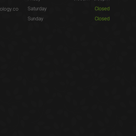
Saturday
Closed
ology.co
Sunday
Closed