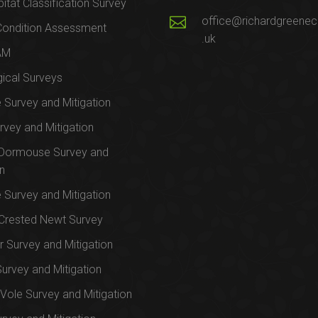
itat Classification Survey
office@richardgreenec
Condition Assessment
.uk
AM
ical Surveys
e Survey and Mitigation
rvey and Mitigation
 Dormouse Survey and
on
e Survey and Mitigation
Crested Newt Survey
 Survey and Mitigation
Survey and Mitigation
Vole Survey and Mitigation