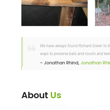
We have always found Richard Green to be v
ways to preserve bats and roosts and keep
– Jonathan Rhind,
Jonathan Rhi
About
Us