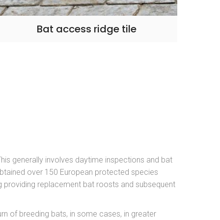
Bat access ridge tile
 This generally involves daytime inspections and bat
obtained over 150 European protected species
ing providing replacement bat roosts and subsequent
rn of breeding bats, in some cases, in greater