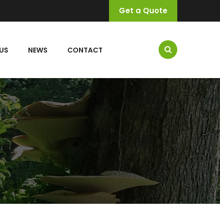
Get a Quote
US
NEWS
CONTACT