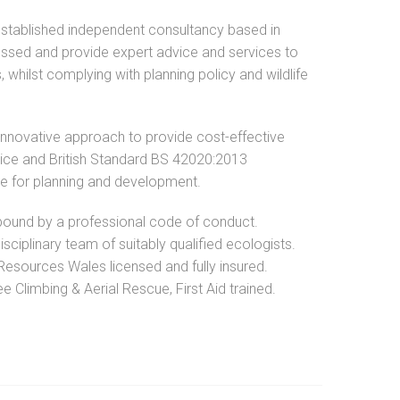
established independent consultancy based in
ssed and provide expert advice and services to
, whilst complying with planning policy and wildlife
innovative approach to provide cost-effective
ctice and British Standard BS 42020:2013
ce for planning and development.
ound by a professional code of conduct.
isciplinary team of suitably qualified ecologists.
Resources Wales licensed and fully insured.
 Climbing & Aerial Rescue, First Aid trained.