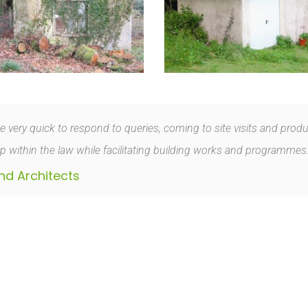
ery quick to respond to queries, coming to site visits and producing
 within the law while facilitating building works and programmes
nd Architects