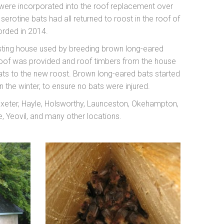
were incorporated into the roof replacement over
otine bats had all returned to roost in the roof of
orded in 2014.
xisting house used by breeding brown long-eared
 roof was provided and roof timbers from the house
 bats to the new roost. Brown long-eared bats started
n the winter, to ensure no bats were injured.
 Exeter, Hayle, Holsworthy, Launceston, Okehampton,
 Yeovil, and many other locations.