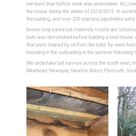
numbers than before work was undertaken. At Lower
the house during the winter of 2014/2015. In summe
the building, and over 200 soprano pipistrelles wer
Brown long-eared bat maternity roosts are notorious
bats was demolished before building a new house, w
that were stained by oil from the bats’ fur were fix
breeding in the outbuilding in the summer following t
We undertake bat surveys across the south west, inc
Minehead, Newquay, Newton Abbot, Plymouth, South 