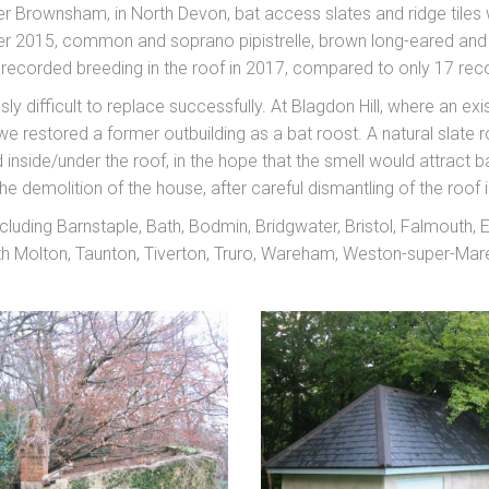
 Brownsham, in North Devon, bat access slates and ridge tiles 
r 2015, common and soprano pipistrelle, brown long-eared and ser
e recorded breeding in the roof in 2017, compared to only 17 rec
ly difficult to replace successfully. At Blagdon Hill, where an e
e restored a former outbuilding as a bat roost. A natural slate
ed inside/under the roof, in the hope that the smell would attract
he demolition of the house, after careful dismantling of the roof i
luding Barnstaple, Bath, Bodmin, Bridgwater, Bristol, Falmouth,
Molton, Taunton, Tiverton, Truro, Wareham, Weston-super-Mare,