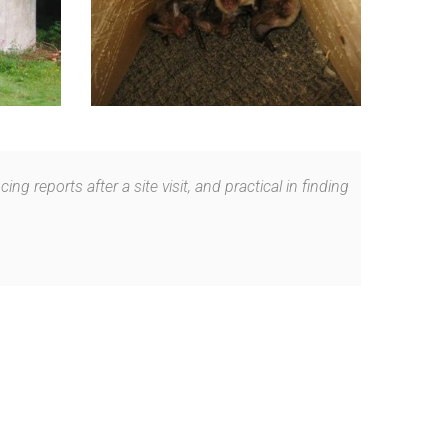
 reports after a site visit, and practical in finding
.