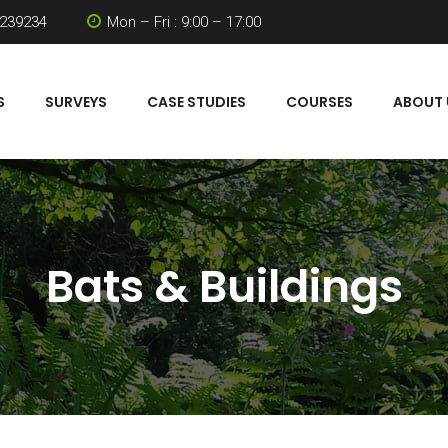
 239234
Mon – Fri : 9:00 – 17:00
S
SURVEYS
CASE STUDIES
COURSES
ABOUT 
Bats & Buildings