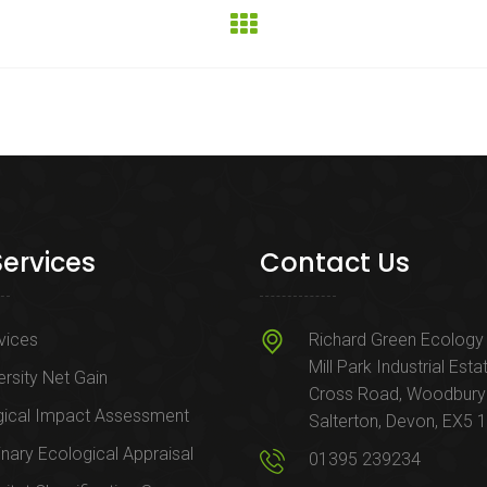
Services
Contact Us
rvices
Richard Green Ecology 
Mill Park Industrial Esta
ersity Net Gain
Cross Road, Woodbury
gical Impact Assessment
Salterton, Devon, EX5 
inary Ecological Appraisal
01395 239234