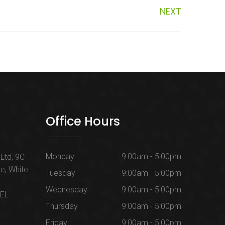
NEXT
Office Hours
Monday
9:00am - 5:00pm
Ltd, 9C
te, White
Tuesday
9:00am - 5:00pm
Wednesday
9:00am - 5:00pm
1EL
Thursday
9:00am - 5:00pm
Friday
9:00am - 5:00pm