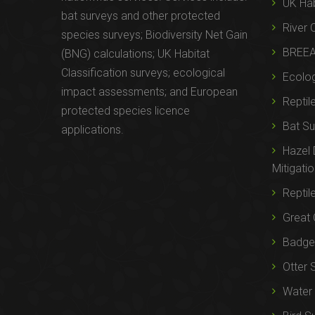
UK Hab
bat surveys and other protected
River 
species surveys; Biodiversity Net Gain
BREE
(BNG) calculations; UK Habitat
Classification surveys; ecological
Ecolog
impact assessments; and European
Reptil
protected species licence
Bat Su
applications.
Hazel
Mitigati
Reptil
Great 
Badger
Otter 
Water 