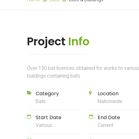
Project
Info
Over 150 bat licences obtained for works to variou
buildings containing bats.
Category
Location
Bats
Nationwide
Start Date
End Date
Various
Current