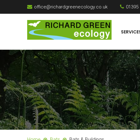
office@richardgreenecology.co.uk
01395
SERVICE
Home
Bats
Bats & Buildings