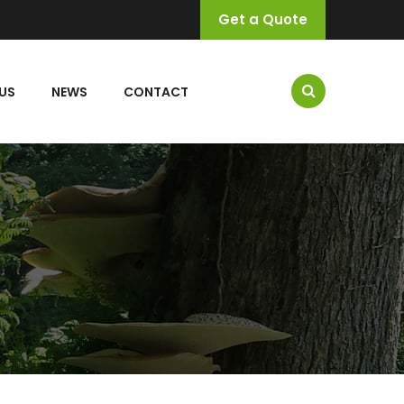
Get a Quote
US
NEWS
CONTACT