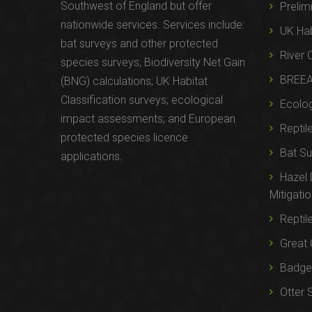
Southwest of England but offer
Prelim
nationwide services. Services include:
UK Hab
bat surveys and other protected
River 
species surveys; Biodiversity Net Gain
BREE
(BNG) calculations; UK Habitat
Classification surveys; ecological
Ecolog
impact assessments; and European
Reptil
protected species licence
Bat Su
applications.
Hazel
Mitigati
Reptil
Great 
Badger
Otter 