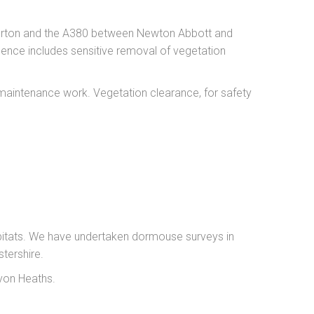
iverton and the A380 between Newton Abbott and
cence includes sensitive removal of vegetation
 maintenance work. Vegetation clearance, for safety
bitats. We have undertaken dormouse surveys in
tershire.
von Heaths.