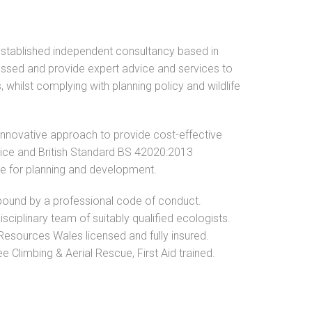
established independent consultancy based in
ssed and provide expert advice and services to
, whilst complying with planning policy and wildlife
innovative approach to provide cost-effective
ctice and British Standard BS 42020:2013
ce for planning and development.
ound by a professional code of conduct.
isciplinary team of suitably qualified ecologists.
Resources Wales licensed and fully insured.
 Climbing & Aerial Rescue, First Aid trained.