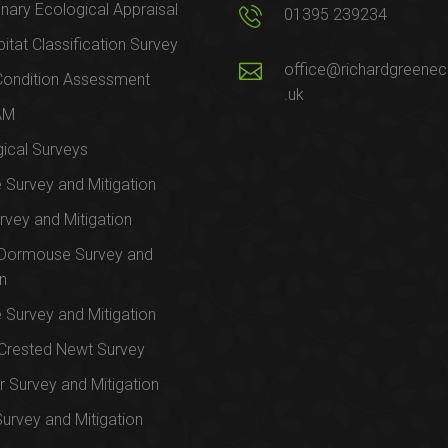
inary Ecological Appraisal
01395 239234
itat Classification Survey
office@richardgreenec
Condition Assessment
.uk
AM
ical Surveys
e Survey and Mitigation
rvey and Mitigation
 Dormouse Survey and
on
e Survey and Mitigation
Crested Newt Survey
 Survey and Mitigation
Survey and Mitigation