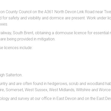
evon County Council on the A361 North Devon Link Road near T
or safety and visibility and dormice are present. Work under li
oxes.
ailway, South Brent, obtaining a dormouse licence for essential
e being provided in mitigation.
e licences include:
igh Salterton.
ntry and are often found in hedgerows, scrub and woodland ha
hire, Somerset, West Sussex, West Midlands, Wiltshire and Worces
logy and survey at our office in East Devon and on the East De