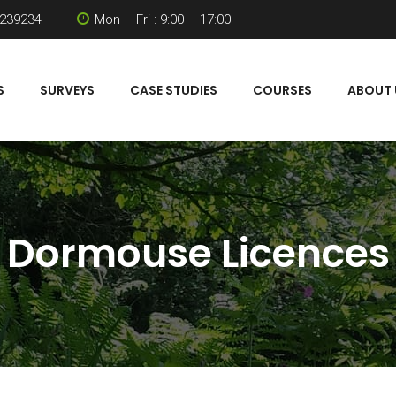
 239234
Mon – Fri : 9:00 – 17:00
S
SURVEYS
CASE STUDIES
COURSES
ABOUT 
Dormouse Licences