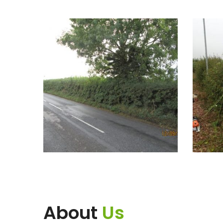
About
Us