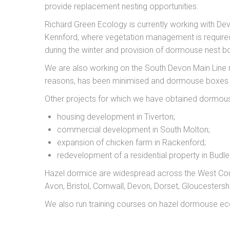
provide replacement nesting opportunities.
Richard Green Ecology is currently working with D
Kennford, where vegetation management is required f
during the winter and provision of dormouse nest b
We are also working on the South Devon Main Line r
reasons, has been minimised and dormouse boxes ar
Other projects for which we have obtained dormous
housing development in Tiverton;
commercial development in South Molton;
expansion of chicken farm in Rackenford;
redevelopment of a residential property in Budle
Hazel dormice are widespread across the West Cou
Avon, Bristol, Cornwall, Devon, Dorset, Gloucesters
We also run training courses on hazel dormouse eco