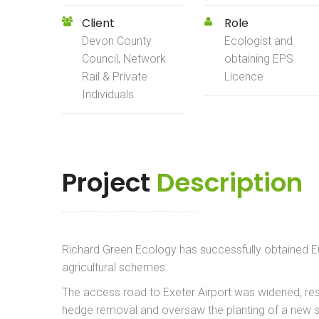
Client
Role
Devon County
Ecologist and
Council, Network
obtaining EPS
Rail & Private
Licence
Individuals
Project
Description
Richard Green Ecology has successfully obtained E
agricultural schemes.
The access road to Exeter Airport was widened, res
hedge removal and oversaw the planting of a new s