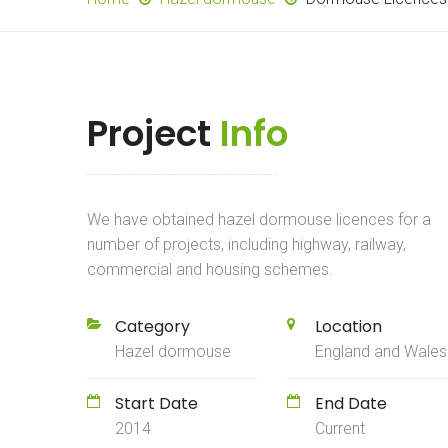
Project
Info
We have obtained hazel dormouse licences for a
number of projects, including highway, railway,
commercial and housing schemes.
Category
Location
Hazel dormouse
England and Wales
Start Date
End Date
2014
Current