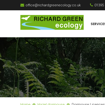
office@richardgreenecology.co.uk
01395
SERVICE
Home
Hazel dormouse
Dormouse Licences