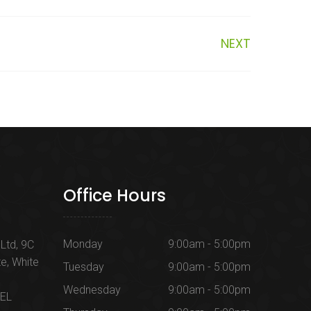
NEXT
Office Hours
Monday
9:00am - 5:00pm
Ltd, 9C
te, White
Tuesday
9:00am - 5:00pm
Wednesday
9:00am - 5:00pm
1EL