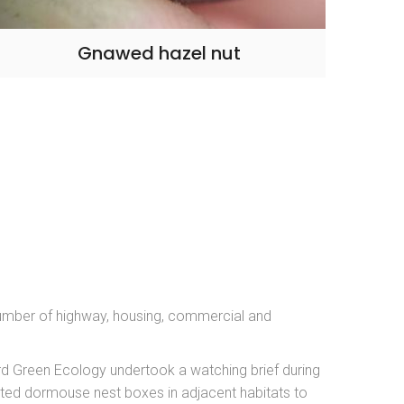
Gnawed hazel nut
umber of highway, housing, commercial and
rd Green Ecology undertook a watching brief during
ted dormouse nest boxes in adjacent habitats to