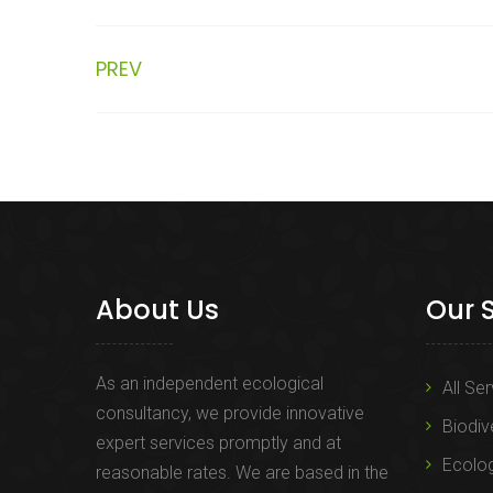
PREV
About Us
Our 
As an independent ecological
All Se
consultancy, we provide innovative
Biodiv
expert services promptly and at
Ecolo
reasonable rates. We are based in the