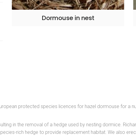
Dormouse in nest
uropean protected species licences for hazel dormouse for a n
ulting in the removal of a hedge used by nesting dormice. Richa
pecies-rich hedge to provide replacement habitat. We also erec