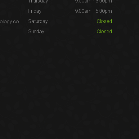
Thursday
9:00am - 5:00pm
Friday
9:00am - 5:00pm
Saturday
Closed
ology.co
Sunday
Closed