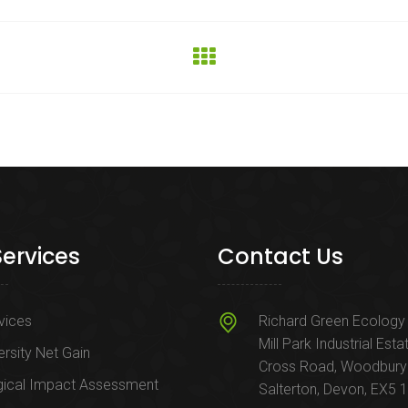
Services
Contact Us
rvices
Richard Green Ecology 
Mill Park Industrial Esta
ersity Net Gain
Cross Road, Woodbury
gical Impact Assessment
Salterton, Devon, EX5 