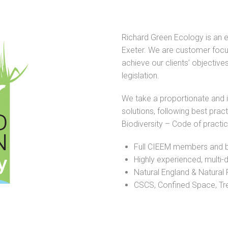
Richard Green Ecology is an 
Exeter. We are customer focu
achieve our clients’ objectives
legislation.
We take a proportionate and 
solutions, following best pra
Biodiversity – Code of practi
Full CIEEM members and b
Highly experienced, multi-d
Natural England & Natural 
CSCS, Confined Space, Tree