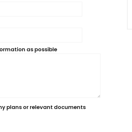
ormation as possible
any plans or relevant documents