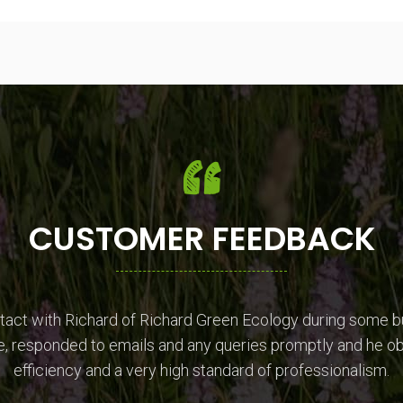
CUSTOMER FEEDBACK
ntact with Richard of Richard Green Ecology during some b
, responded to emails and any queries promptly and he ob
efficiency and a very high standard of professionalism.