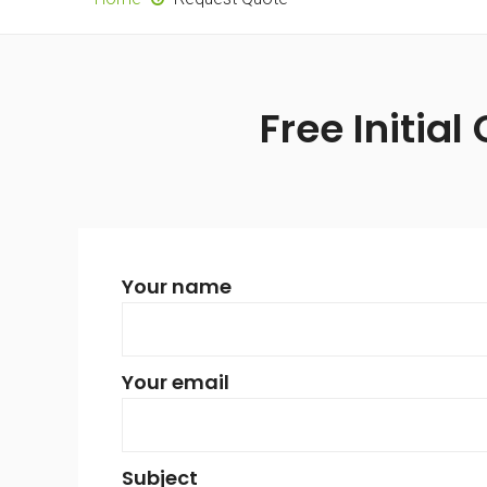
Free Initial
Your name
Your email
Subject