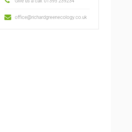
Give us a call: 01395 239234
office@richardgreenecology.co.uk