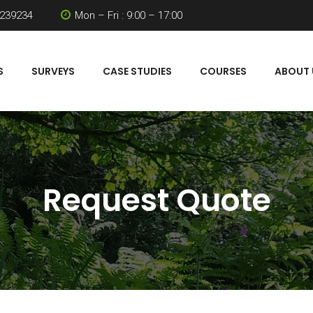
 239234
Mon – Fri : 9:00 – 17:00
S
SURVEYS
CASE STUDIES
COURSES
ABOUT 
Request Quote