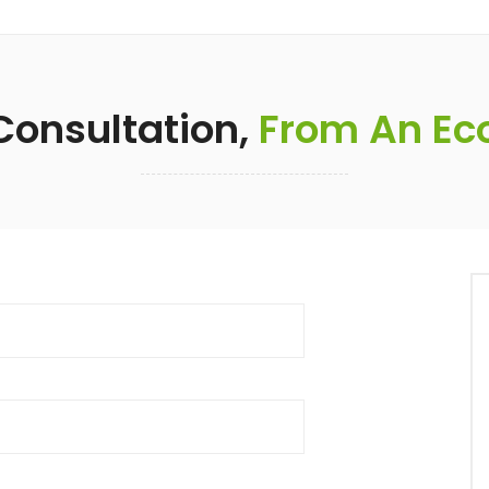
 Consultation,
From An Eco