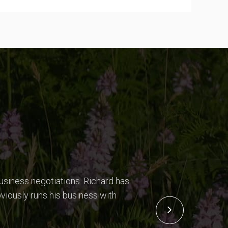
usiness negotiations. Richard has
viously runs his business with