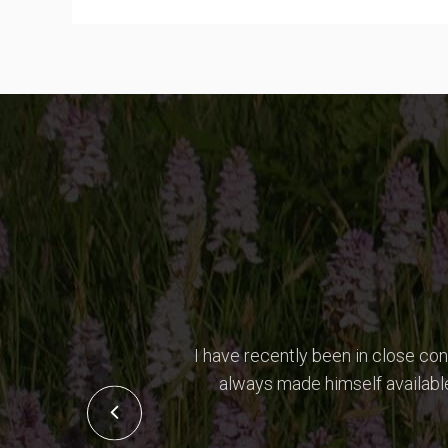
I have recently been in close co
always made himself available