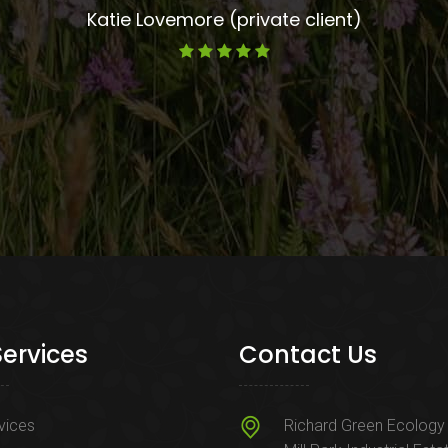
Katie Lovemore (private client)
Services
Contact Us
rvices
Richard Green Ecology 