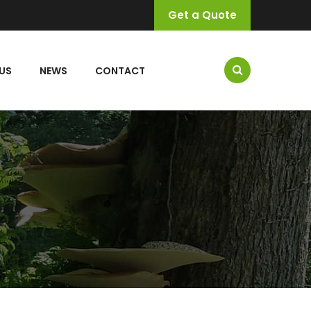
Get a Quote
US
NEWS
CONTACT