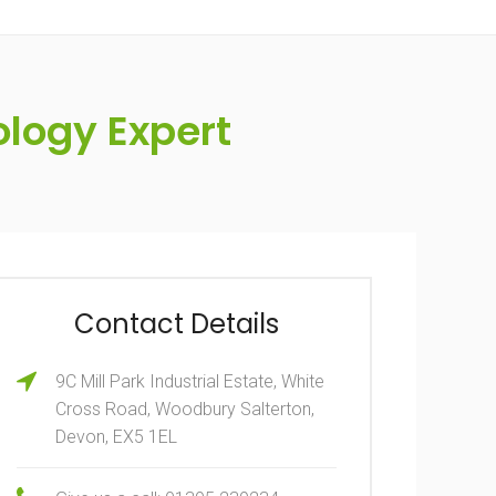
logy Expert
Contact Details
9C Mill Park Industrial Estate, White
Cross Road, Woodbury Salterton,
Devon, EX5 1EL