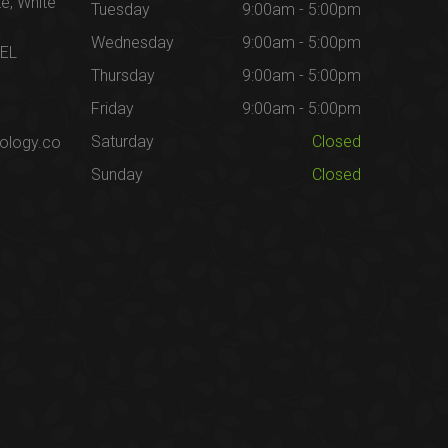
te, White
Tuesday
9:00am - 5:00pm
Wednesday
9:00am - 5:00pm
1EL
Thursday
9:00am - 5:00pm
Friday
9:00am - 5:00pm
Saturday
Closed
ology.co
Sunday
Closed