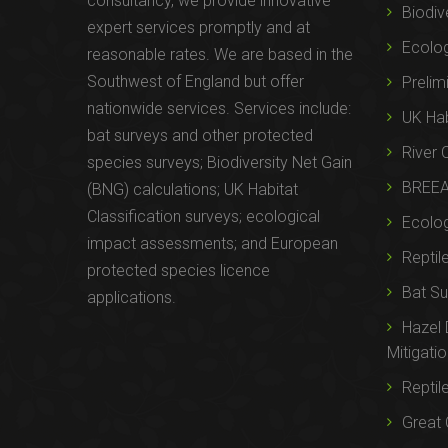
consultancy, we provide innovative
Biodiv
expert services promptly and at
Ecolo
reasonable rates. We are based in the
Southwest of England but offer
Prelim
nationwide services. Services include:
UK Hab
bat surveys and other protected
River 
species surveys; Biodiversity Net Gain
BREE
(BNG) calculations; UK Habitat
Classification surveys; ecological
Ecolog
impact assessments; and European
Reptil
protected species licence
Bat Su
applications.
Hazel
Mitigati
Reptil
Great 