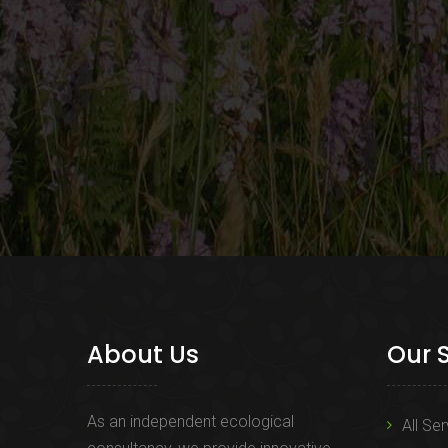
About Us
Our 
As an independent ecological
All Se