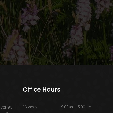
Office Hours
Monday
9:00am - 5:00pm
Ltd, 9C