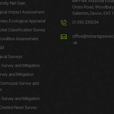
Mill Park Industrial Esta
ersity Net Gain
Cross Road, Woodbury
gical Impact Assessment
Salterton, Devon, EX5 
inary Ecological Appraisal
01395 239234
itat Classification Survey
office@richardgreenec
Condition Assessment
.uk
AM
ical Surveys
e Survey and Mitigation
rvey and Mitigation
 Dormouse Survey and
on
e Survey and Mitigation
Crested Newt Survey