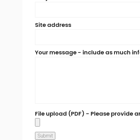
Site address
Your message - include as much inf
File upload (PDF) - Please provide 