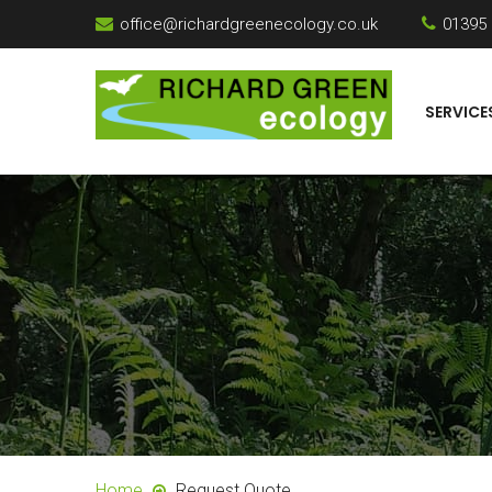
office@richardgreenecology.co.uk
01395
SERVICE
Home
Request Quote