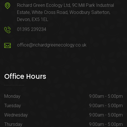
Richard Green Ecology Ltd, 9C Mill Park Industrial
Estate, White Cross Road, Woodbury Salterton,
Devon, EX5 1EL
01395 239234
office@richardgreenecology.co.uk
Office Hours
Monday
9:00am - 5:00pm
Tuesday
9:00am - 5:00pm
Wednesday
9:00am - 5:00pm
Thursday
9:00am - 5:00pm