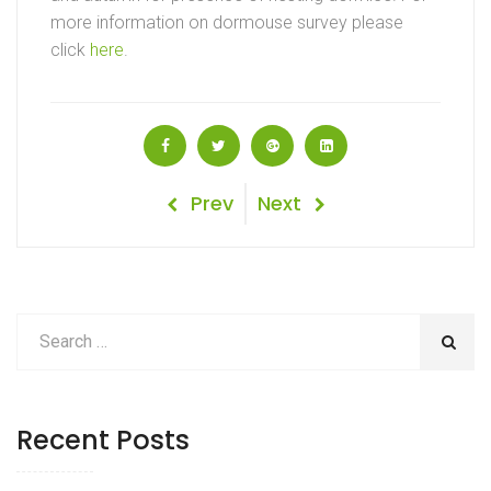
more information on dormouse survey please
click
here
.
Post
Previous
Next
Prev
Next
Post
Post
navigation
Recent Posts