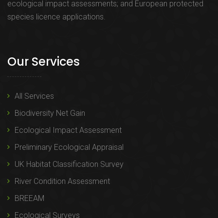
ecological impact assessments; and European protected
species licence applications.
Our Services
All Services
Biodiversity Net Gain
Ecological Impact Assessment
Preliminary Ecological Appraisal
UK Habitat Classification Survey
River Condition Assessment
BREEAM
Ecological Surveys