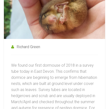
Richard Green
We found our first dormouse of 2018 in a survey
tube today in East Devon. This confirms that
dormice are beginning to emerge from hibernation
nests, which are built at ground level under cover
such as leaves. Survey tubes are located in
hedgerows and scrub and are usually deployed in
March/April and checked throughout the summer
and autumn for presence of nesting dormice. For