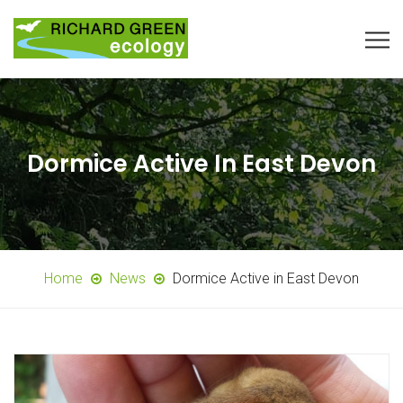
Dormice Active In East Devon
Home
News
Dormice Active in East Devon