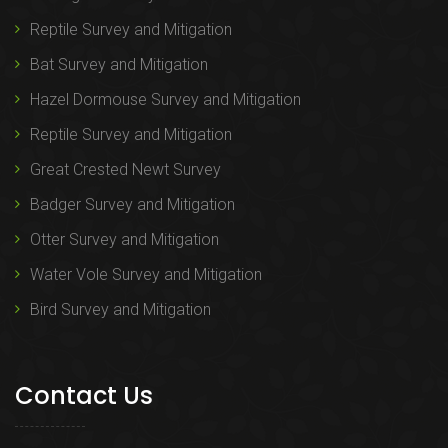
Reptile Survey and Mitigation
Bat Survey and Mitigation
Hazel Dormouse Survey and Mitigation
Reptile Survey and Mitigation
Great Crested Newt Survey
Badger Survey and Mitigation
Otter Survey and Mitigation
Water Vole Survey and Mitigation
Bird Survey and Mitigation
Contact Us