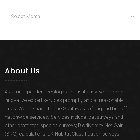
Archives
About Us
As an independent ecological consultancy, we provide
innovative expert services promptly and at reasonable
rates. We are based in the Southwest of England but offer
nationwide services. Services include: bat surveys and
other protected species surveys; Biodiversity Net Gain
(BNG) calculations; UK Habitat Classification surveys;