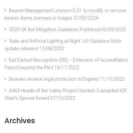
Beaver Management Licence CL51 to modify or remove
beaver dams, burrows or lodges
27/03/2024
2023 UK Bat Mitigation Guidelines Published
05/09/2023
‘Bats and Artificial Lighting at Night’ ILP Guidance Note
update released
15/08/2023
Bat Earned Recognition (ER) – Extension of Accreditation
Period beyond the Pilot
16/11/2022
Beavers receive legal protection in England
11/10/2022
A465 Heads of the Valley Project Section 2 awarded ICE
Chair’s Special Award
07/10/2022
Archives