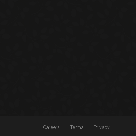
Careers
Terms
Privacy