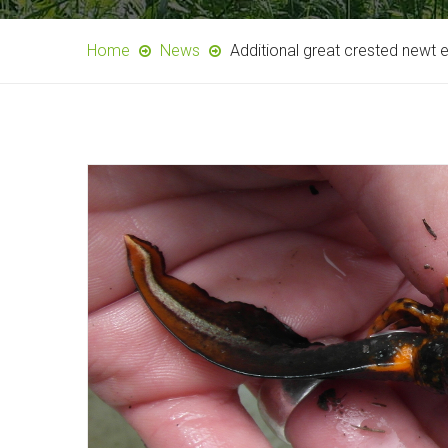
Home
News
Additional great crested newt 