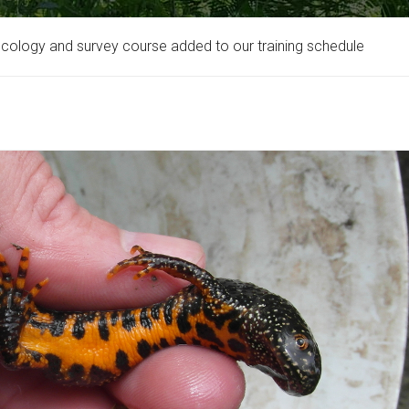
ecology and survey course added to our training schedule