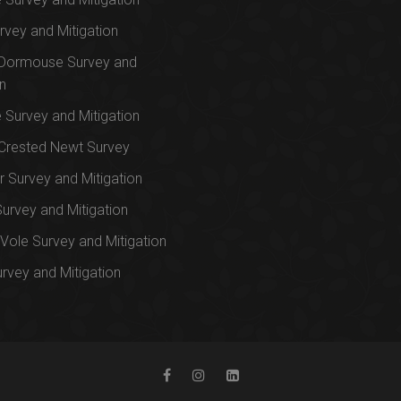
rvey and Mitigation
 Dormouse Survey and
on
e Survey and Mitigation
Crested Newt Survey
 Survey and Mitigation
Survey and Mitigation
Vole Survey and Mitigation
urvey and Mitigation