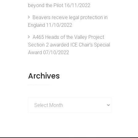
beyond the Pilot
16/11/2022
Beavers receive legal protection in
England
11/10/2022
A465 Heads of the Valley Project
Section 2 awarded ICE Chair’s Special
Award
07/10/2022
Archives
Archives