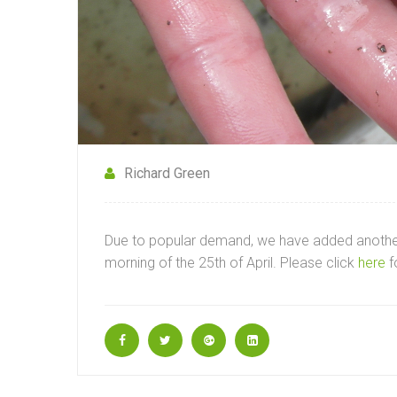
Richard Green
Due to popular demand, we have added another 
morning of the 25th of April. Please click
here
f