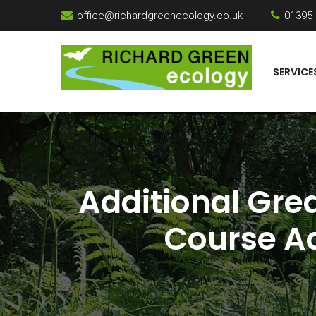
office@richardgreenecology.co.uk
01395
SERVICE
Additional Gre
Course Ad