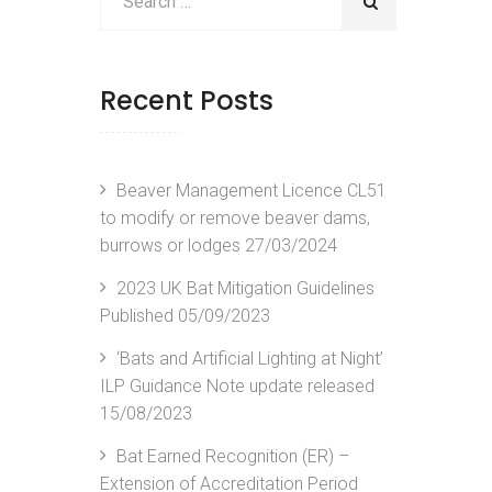
Recent Posts
Beaver Management Licence CL51
to modify or remove beaver dams,
burrows or lodges
27/03/2024
2023 UK Bat Mitigation Guidelines
Published
05/09/2023
‘Bats and Artificial Lighting at Night’
ILP Guidance Note update released
15/08/2023
Bat Earned Recognition (ER) –
Extension of Accreditation Period