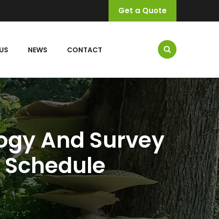
Get a Quote
US
NEWS
CONTACT
logy And Survey
g Schedule