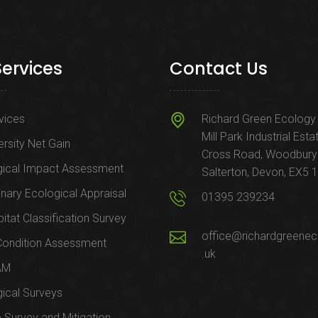
Services
Contact Us
rvices
Richard Green Ecology 
Mill Park Industrial Esta
ersity Net Gain
Cross Road, Woodbury
gical Impact Assessment
Salterton, Devon, EX5 
inary Ecological Appraisal
01395 239234
itat Classification Survey
office@richardgreenec
Condition Assessment
.uk
AM
ical Surveys
e Survey and Mitigation