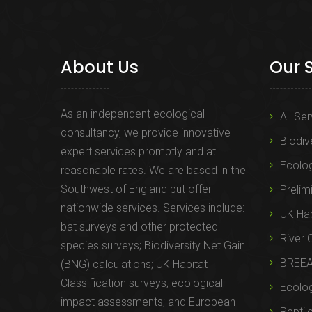
About Us
Our 
As an independent ecological
All Se
consultancy, we provide innovative
Biodiv
expert services promptly and at
Ecolo
reasonable rates. We are based in the
Southwest of England but offer
Prelim
nationwide services. Services include:
UK Hab
bat surveys and other protected
River 
species surveys; Biodiversity Net Gain
BREE
(BNG) calculations; UK Habitat
Classification surveys; ecological
Ecolog
impact assessments; and European
Reptil