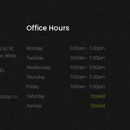
Office Hours
Monday
9:00am - 5:00pm
Ltd, 9C
te, White
Tuesday
9:00am - 5:00pm
Wednesday
9:00am - 5:00pm
1EL
Thursday
9:00am - 5:00pm
Friday
9:00am - 5:00pm
Saturday
Closed
ology.co
Sunday
Closed