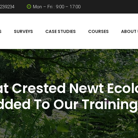
 239234
Mon – Fri : 9:00 – 17:00
S
SURVEYS
CASE STUDIES
COURSES
ABOUT 
at Crested Newt Eco
ded To Our Trainin