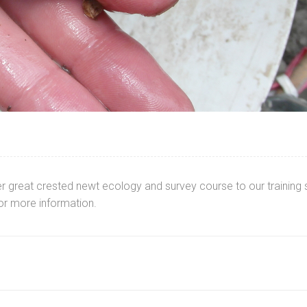
great crested newt ecology and survey course to our training s
or more information.