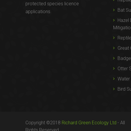
protected species licence
Bat Su
applications.
Hazel
Mitigati
Reptil
Great 
Badger
Otter 
Water 
Bird S
Copyright ©2018
Richard Green Ecology Ltd
- All
Rights Reserved.