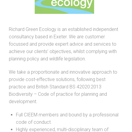
Richard Green Ecology is an established independent
consultancy based in Exeter. We are customer
focussed and provide expert advice and services to
achieve our clients’ objectives, whilst complying with
planning policy and wildlife legislation.
We take a proportionate and innovative approach to
provide cost-effective solutions, following best
practice and British Standard BS 42020:2013
Biodiversity – Code of practice for planning and
development.
Full CIEEM members and bound by a professional
code of conduct.
Highly experienced, multi-disciplinary team of