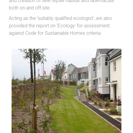
and creation of new reptile habitat and hibernacula
both on and off site.
Acting as the ‘suitably qualified ecologist’, we also
provided the report on ‘Ecology’ for assessment
against Code for Sustainable Homes criteria.