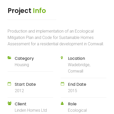
Project
Info
Production and implementation of an Ecological
Mitigation Plan and Code for Sustainable Homes
Assessment for a residential development in Cornwall.
Category
Location
Housing
Wadebridge,
Cornwall
Start Date
End Date
2012
2015
Client
Role
Linden Homes Ltd
Ecological