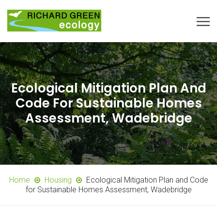
Ecological Mitigation Plan And
Code For Sustainable Homes
Assessment, Wadebridge
Home
Housing
Ecological Mitigation Plan and Code
for Sustainable Homes Assessment, Wadebridge