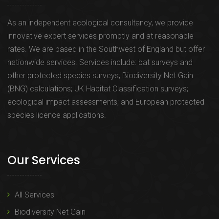
As an independent ecological consultancy, we provide
innovative expert services promptly and at reasonable
rates. We are based in the Southwest of England but offer
nationwide services. Services include: bat surveys and
other protected species surveys; Biodiversity Net Gain
(BNG) calculations; UK Habitat Classification surveys;
ecological impact assessments; and European protected
species licence applications.
Our Services
All Services
Biodiversity Net Gain