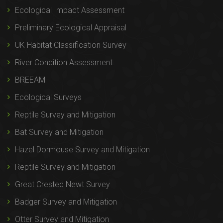
Ecological Impact Assessment
Preliminary Ecological Appraisal
UK Habitat Classification Survey
River Condition Assessment
BREEAM
Ecological Surveys
Reptile Survey and Mitigation
Bat Survey and Mitigation
Hazel Dormouse Survey and Mitigation
Reptile Survey and Mitigation
Great Crested Newt Survey
Badger Survey and Mitigation
Otter Survey and Mitigation