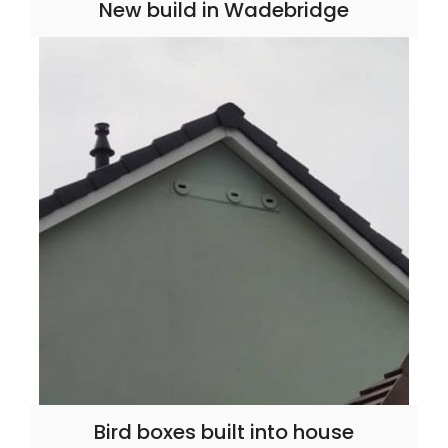
New build in Wadebridge
Bird boxes built into house