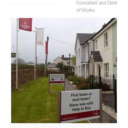
Consultant and Clerk
of Works