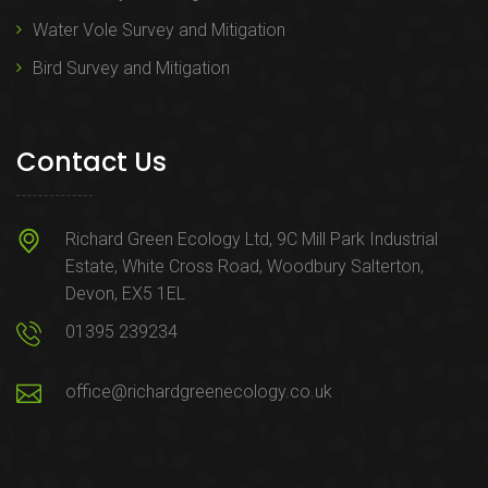
Water Vole Survey and Mitigation
Bird Survey and Mitigation
Contact Us
Richard Green Ecology Ltd, 9C Mill Park Industrial
Estate, White Cross Road, Woodbury Salterton,
Devon, EX5 1EL
01395 239234
office@richardgreenecology.co.uk