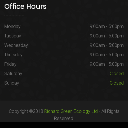
Office Hours
Monday
9:00am - 5:00pm
Tuesday
9:00am - 5:00pm
Wednesday
9:00am - 5:00pm
Thursday
9:00am - 5:00pm
Friday
9:00am - 5:00pm
Saturday
Closed
Sunday
Closed
Copyright ©2018
Richard Green Ecology Ltd
- All Rights
Reserved.
Registered in England no. 07287436.