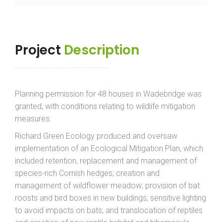
Project
Description
Planning permission for 48 houses in Wadebridge was
granted, with conditions relating to wildlife mitigation
measures.
Richard Green Ecology produced and oversaw
implementation of an Ecological Mitigation Plan, which
included retention, replacement and management of
species-rich Cornish hedges; creation and
management of wildflower meadow; provision of bat
roosts and bird boxes in new buildings; sensitive lighting
to avoid impacts on bats; and translocation of reptiles