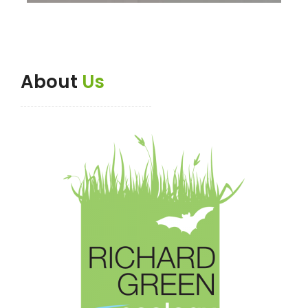
About
Us