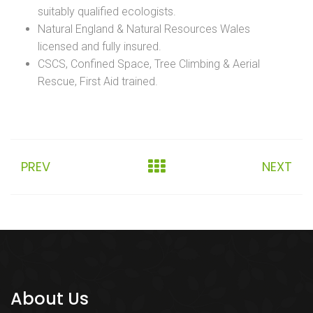
suitably qualified ecologists.
Natural England & Natural Resources Wales
licensed and fully insured.
CSCS, Confined Space, Tree Climbing & Aerial
Rescue, First Aid trained.
PREV
NEXT
About Us