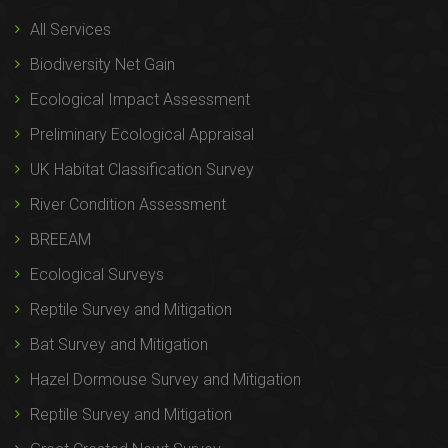
All Services
Biodiversity Net Gain
Ecological Impact Assessment
Preliminary Ecological Appraisal
UK Habitat Classification Survey
River Condition Assessment
BREEAM
Ecological Surveys
Reptile Survey and Mitigation
Bat Survey and Mitigation
Hazel Dormouse Survey and Mitigation
Reptile Survey and Mitigation