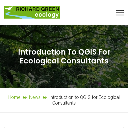
Introduction To QGIS For
Ecological Consultants
Home
News
Introduction to QGIS for Ecological
Consultants