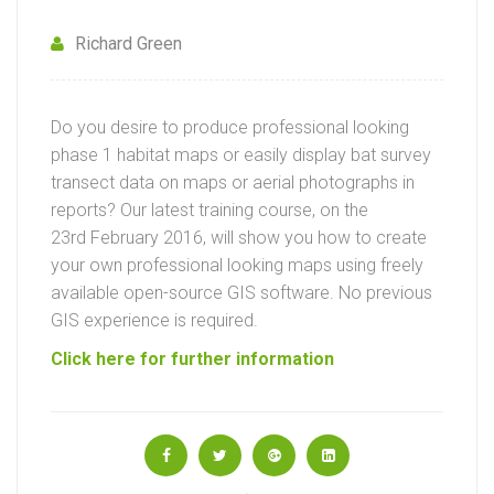
Richard Green
Do you desire to produce professional looking
phase 1 habitat maps or easily display bat survey
transect data on maps or aerial photographs in
reports? Our latest training course, on the
23rd February 2016, will show you how to create
your own professional looking maps using freely
available open-source GIS software. No previous
GIS experience is required.
Click here for further information