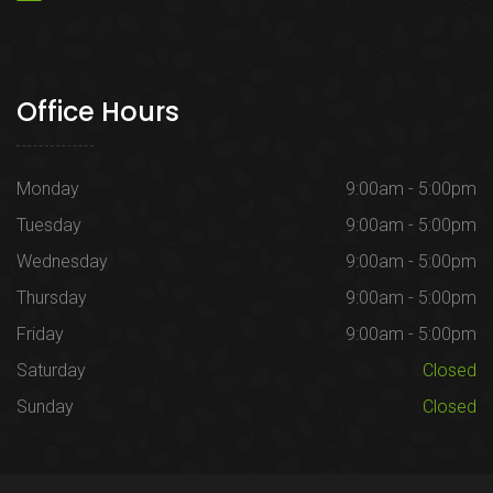
Office Hours
Monday
9:00am - 5:00pm
Tuesday
9:00am - 5:00pm
Wednesday
9:00am - 5:00pm
Thursday
9:00am - 5:00pm
Friday
9:00am - 5:00pm
Saturday
Closed
Sunday
Closed