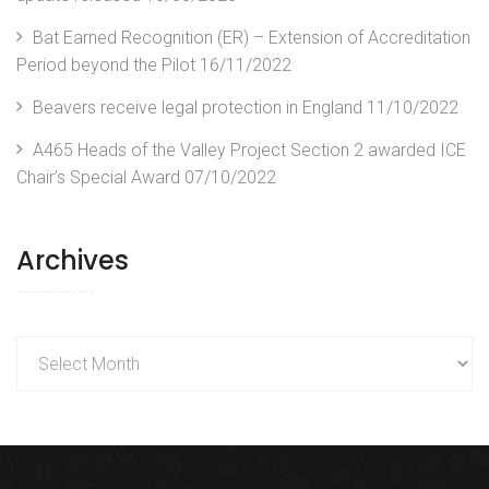
Bat Earned Recognition (ER) – Extension of Accreditation
Period beyond the Pilot
16/11/2022
Beavers receive legal protection in England
11/10/2022
A465 Heads of the Valley Project Section 2 awarded ICE
Chair’s Special Award
07/10/2022
Archives
Archives