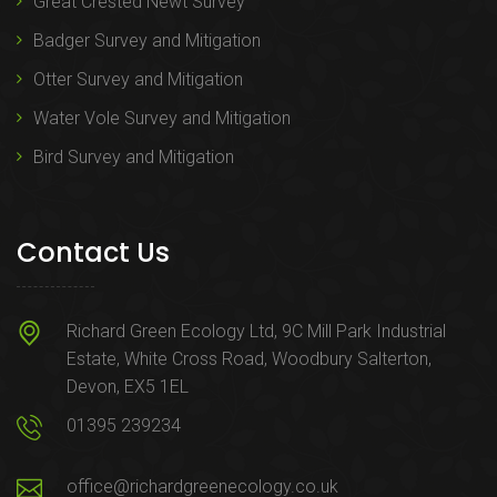
Great Crested Newt Survey
Badger Survey and Mitigation
Otter Survey and Mitigation
Water Vole Survey and Mitigation
Bird Survey and Mitigation
Contact Us
Richard Green Ecology Ltd, 9C Mill Park Industrial
Estate, White Cross Road, Woodbury Salterton,
Devon, EX5 1EL
01395 239234
office@richardgreenecology.co.uk