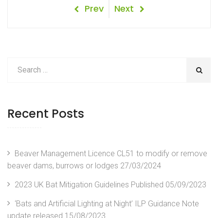
Post
Previous
Next
Prev
Next
Post
Post
navigation
Recent Posts
Beaver Management Licence CL51 to modify or remove
beaver dams, burrows or lodges
27/03/2024
2023 UK Bat Mitigation Guidelines Published
05/09/2023
‘Bats and Artificial Lighting at Night’ ILP Guidance Note
update released
15/08/2023