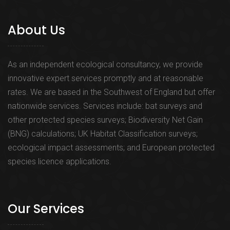
About Us
As an independent ecological consultancy, we provide
innovative expert services promptly and at reasonable
rates. We are based in the Southwest of England but offer
nationwide services. Services include: bat surveys and
other protected species surveys; Biodiversity Net Gain
(BNG) calculations; UK Habitat Classification surveys;
ecological impact assessments; and European protected
species licence applications.
Our Services