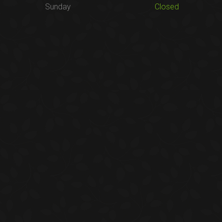
Sunday
Closed