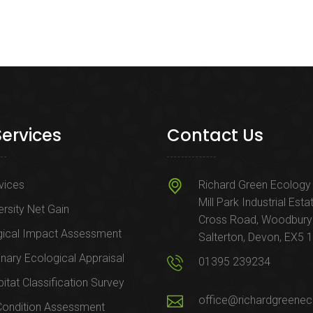
Services
Contact Us
rvices
Richard Green Ecology 
Mill Park Industrial Esta
ersity Net Gain
Cross Road, Woodbury
gical Impact Assessment
Salterton, Devon, EX5 
inary Ecological Appraisal
01395 239234
itat Classification Survey
office@richardgreenec
Condition Assessment