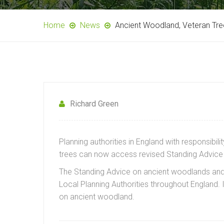
Home
News
Ancient Woodland, Veteran Tre
Richard Green
Planning authorities in England with responsib
trees can now access revised Standing Advice 
The Standing Advice on ancient woodlands and 
Local Planning Authorities throughout England.
on ancient woodland.