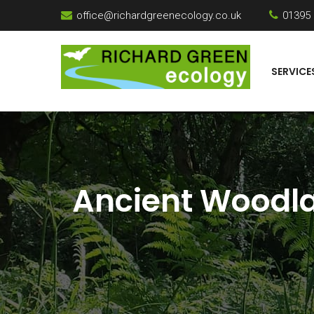
office@richardgreenecology.co.uk
01395
SERVICE
Ancient Woodla