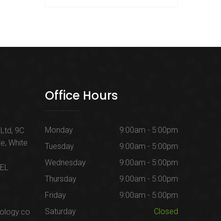
Office Hours
Monday
9:00am - 5:00pm
Ltd, 9C
te, White
Tuesday
9:00am - 5:00pm
Wednesday
9:00am - 5:00pm
1EL
Thursday
9:00am - 5:00pm
Friday
9:00am - 5:00pm
Saturday
Closed
ology.co