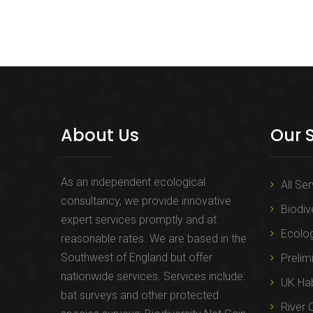
About Us
Our 
As an independent ecological
All Se
consultancy, we provide innovative
Biodiv
expert services promptly and at
Ecolo
reasonable rates. We are based in the
Southwest of England but offer
Prelim
nationwide services. Services include:
UK Hab
bat surveys and other protected
River 