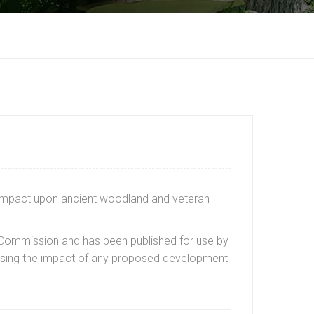
n impact upon ancient woodland and veteran
y Commission and has been published for use by
sessing the impact of any proposed development