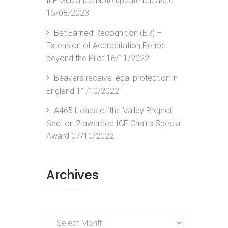
ILP Guidance Note update released
15/08/2023
Bat Earned Recognition (ER) –
Extension of Accreditation Period
beyond the Pilot
16/11/2022
Beavers receive legal protection in
England
11/10/2022
A465 Heads of the Valley Project
Section 2 awarded ICE Chair’s Special
Award
07/10/2022
Archives
Archives