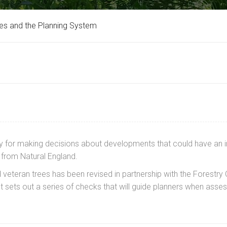
es and the Planning System
ility for making decisions about developments that could have a
from Natural England.
veteran trees has been revised in partnership with the Forestr
 It sets out a series of checks that will guide planners when as