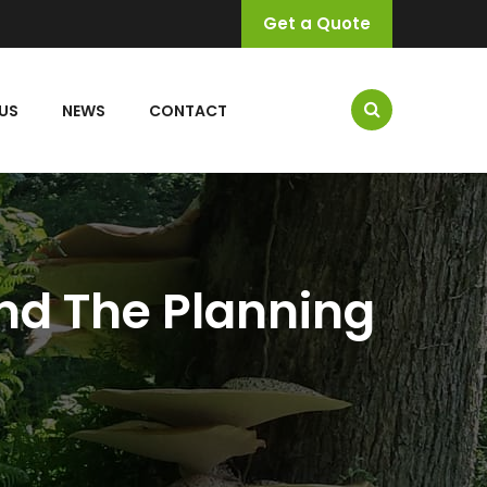
Get a Quote
US
NEWS
CONTACT
nd The Planning