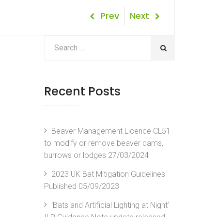
Post
Previous
Next
Prev
Next
Post
Post
navigation
Recent Posts
Beaver Management Licence CL51
to modify or remove beaver dams,
burrows or lodges
27/03/2024
2023 UK Bat Mitigation Guidelines
Published
05/09/2023
‘Bats and Artificial Lighting at Night’