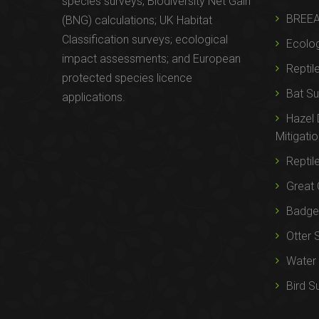
species surveys; Biodiversity Net Gain
BREE
(BNG) calculations; UK Habitat
Classification surveys; ecological
Ecolog
impact assessments; and European
Reptil
protected species licence
Bat Su
applications.
Hazel
Mitigati
Reptil
Great 
Badger
Otter 
Water 
Bird S