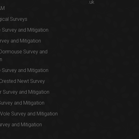
.uk
AM
ical Surveys
e Survey and Mitigation
rvey and Mitigation
 Dormouse Survey and
on
e Survey and Mitigation
Crested Newt Survey
 Survey and Mitigation
Survey and Mitigation
Vole Survey and Mitigation
urvey and Mitigation