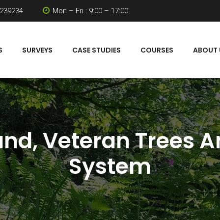
 239234
Mon – Fri : 9:00 – 17:00
S
SURVEYS
CASE STUDIES
COURSES
ABOUT 
nd, Veteran Trees A
System