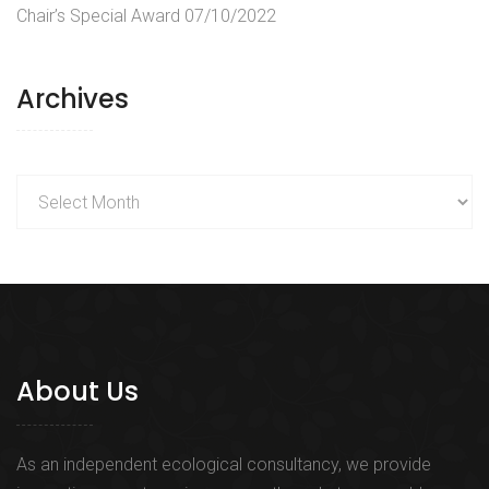
Chair’s Special Award
07/10/2022
Archives
Archives
About Us
As an independent ecological consultancy, we provide