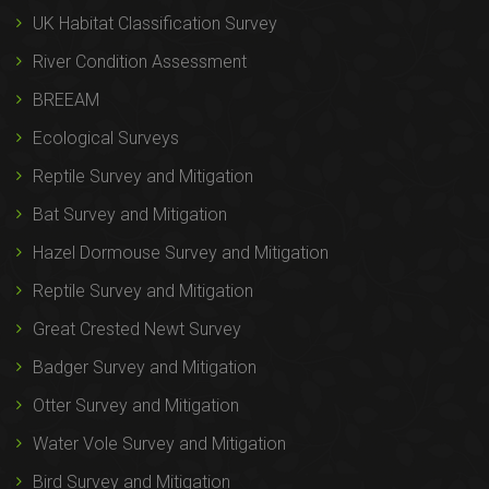
UK Habitat Classification Survey
River Condition Assessment
BREEAM
Ecological Surveys
Reptile Survey and Mitigation
Bat Survey and Mitigation
Hazel Dormouse Survey and Mitigation
Reptile Survey and Mitigation
Great Crested Newt Survey
Badger Survey and Mitigation
Otter Survey and Mitigation
Water Vole Survey and Mitigation
Bird Survey and Mitigation