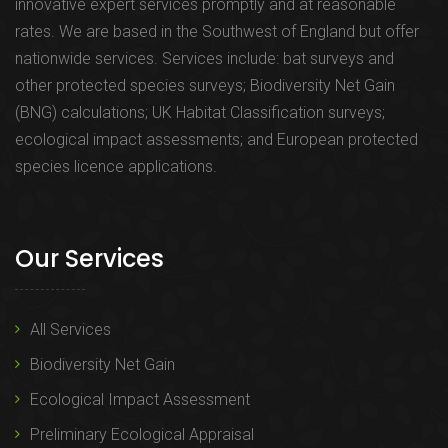
innovative expert services promptly and at reasonable
rates. We are based in the Southwest of England but offer
nationwide services. Services include: bat surveys and
other protected species surveys; Biodiversity Net Gain
(BNG) calculations; UK Habitat Classification surveys;
ecological impact assessments; and European protected
species licence applications.
Our Services
All Services
Biodiversity Net Gain
Ecological Impact Assessment
Preliminary Ecological Appraisal