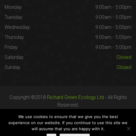
Monday
9:00am - 5:00pm
Tuesday
9:00am - 5:00pm
Wednesday
9:00am - 5:00pm
Thursday
9:00am - 5:00pm
Friday
9:00am - 5:00pm
Saturday
Closed
Sunday
Closed
Copyright ©2018
Richard Green Ecology Ltd
- All Rights
Reserved.
Registered in England no. 07287436.
We use cookies to ensure that we give you the best
experience on our website. If you continue to use this site we
will assume that you are happy with it.