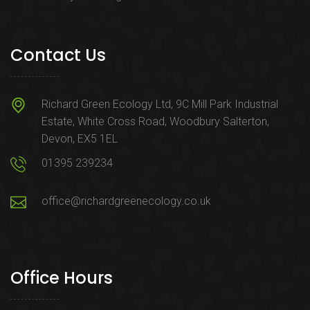
Contact Us
Richard Green Ecology Ltd, 9C Mill Park Industrial
Estate, White Cross Road, Woodbury Salterton,
Devon, EX5 1EL
01395 239234
office@richardgreenecology.co.uk
Office Hours