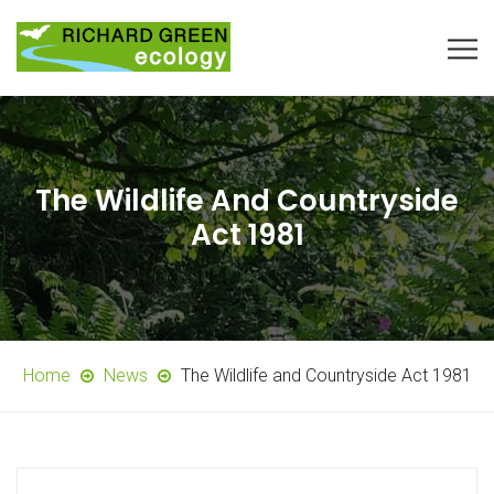
The Wildlife And Countryside
Act 1981
Home
News
The Wildlife and Countryside Act 1981