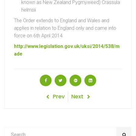
known as New Zealand Pygmyweed) Crassula
helmsii
The Order extends to England and Wales and
applies in relation to England only and came into
force on 6th April 2014.
http://www.legislation.gov.uk/uksi/2014/538/m
ade
Post
Previous
Next
Prev
Next
Post
Post
navigation