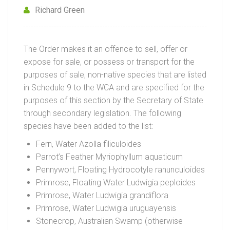
Richard Green
The Order makes it an offence to sell, offer or
expose for sale, or possess or transport for the
purposes of sale, non-native species that are listed
in Schedule 9 to the WCA and are specified for the
purposes of this section by the Secretary of State
through secondary legislation. The following
species have been added to the list:
Fern, Water Azolla filiculoides
Parrot’s Feather Myriophyllum aquaticum
Pennywort, Floating Hydrocotyle ranunculoides
Primrose, Floating Water Ludwigia peploides
Primrose, Water Ludwigia grandiflora
Primrose, Water Ludwigia uruguayensis
Stonecrop, Australian Swamp (otherwise