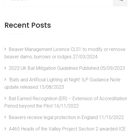
Recent Posts
Beaver Management Licence CL51 to modify or remove
beaver dams, burrows or lodges
27/03/2024
2023 UK Bat Mitigation Guidelines Published
05/09/2023
‘Bats and Artificial Lighting at Night’ ILP Guidance Note
update released
15/08/2023
Bat Earned Recognition (ER) – Extension of Accreditation
Period beyond the Pilot
16/11/2022
Beavers receive legal protection in England
11/10/2022
A465 Heads of the Valley Project Section 2 awarded ICE