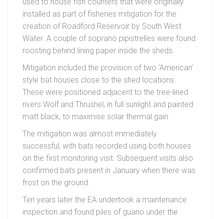
used to house fish counters that were originally
installed as part of fisheries mitigation for the
creation of Roadford Reservoir by South West
Water. A couple of soprano pipistrelles were found
roosting behind lining paper inside the sheds.
Mitigation included the provision of two ‘American’
style bat houses close to the shed locations.
These were positioned adjacent to the tree-lined
rivers Wolf and Thrushel, in full sunlight and painted
matt black, to maximise solar thermal gain.
The mitigation was almost immediately
successful, with bats recorded using both houses
on the first monitoring visit. Subsequent visits also
confirmed bats present in January when there was
frost on the ground.
Ten years later the EA undertook a maintenance
inspection and found piles of guano under the