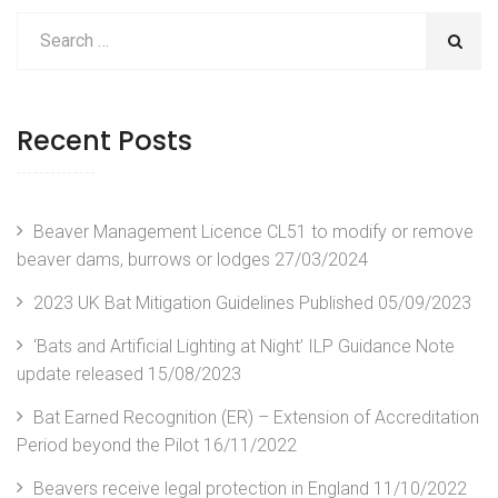
Recent Posts
Beaver Management Licence CL51 to modify or remove
beaver dams, burrows or lodges
27/03/2024
2023 UK Bat Mitigation Guidelines Published
05/09/2023
‘Bats and Artificial Lighting at Night’ ILP Guidance Note
update released
15/08/2023
Bat Earned Recognition (ER) – Extension of Accreditation
Period beyond the Pilot
16/11/2022
Beavers receive legal protection in England
11/10/2022