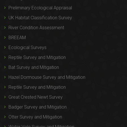
Preliminary Ecological Appraisal
UK Habitat Classification Survey
River Condition Assessment
BREEAM
Ecological Surveys
Reptile Survey and Mitigation
Bat Survey and Mitigation
Hazel Dormouse Survey and Mitigation
Reptile Survey and Mitigation
Great Crested Newt Survey
Badger Survey and Mitigation
Otter Survey and Mitigation
Water Vole Survey and Mitigation