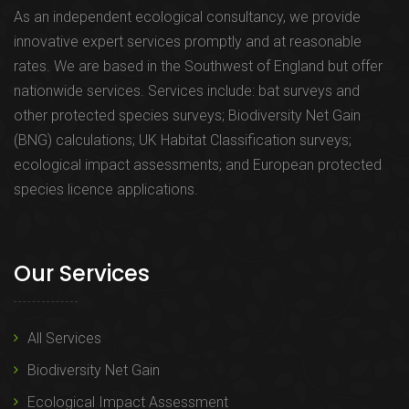
As an independent ecological consultancy, we provide
innovative expert services promptly and at reasonable
rates. We are based in the Southwest of England but offer
nationwide services. Services include: bat surveys and
other protected species surveys; Biodiversity Net Gain
(BNG) calculations; UK Habitat Classification surveys;
ecological impact assessments; and European protected
species licence applications.
Our Services
All Services
Biodiversity Net Gain
Ecological Impact Assessment