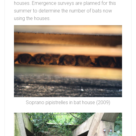
houses. Emergence surveys are planned for this
summer to determine the number of bats now
using the houses.
Soprano pipistrelles in bat house (2009)