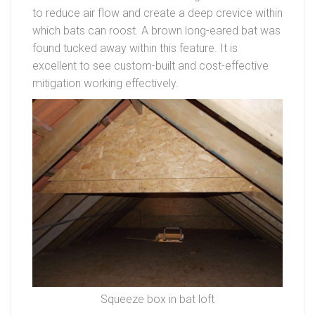
to reduce air flow and create a deep crevice within
which bats can roost. A brown long-eared bat was
found tucked away within this feature. It is
excellent to see custom-built and cost-effective
mitigation working effectively.
Squeeze box in bat loft