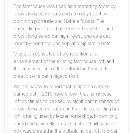
The farmhouse was used as a maternity roost by
brown long-eared bats and as a day roost by
common pipistrelle and Natterer’s bats. The
outbuilding was used as a lesser horseshoe and
brown long-eared bat night roost, and as a day
roost by common and soprano pipistrelle bats.
Mitigation consisted of the retention and
enhancement of the existing farmhouse loft, and
the enhancement of the outbuilding through the
creation of a bat mitigation loft.
We are happy to report that mitigation checks
carried out in 2019 have shown that farmhouse
loft continues to be used by significant numbers of
brown long-eared bats, and that the outbuilding bat
loft is being used by lesser horseshoe, brown long-
eared and pipistrelle bats. A custom-built squeeze
box was created in the outbuilding bat loft in order