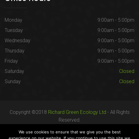
Monday
9:00am - 5:00pm
Tuesday
9:00am - 5:00pm
Wednesday
9:00am - 5:00pm
Thursday
9:00am - 5:00pm
Friday
9:00am - 5:00pm
Saturday
Closed
Sunday
Closed
Copyright ©2018
Richard Green Ecology Ltd
- All Rights
Reserved.
Registered in England no. 07287436.
We use cookies to ensure that we give you the best
experience on our website. If you continue to use this site we