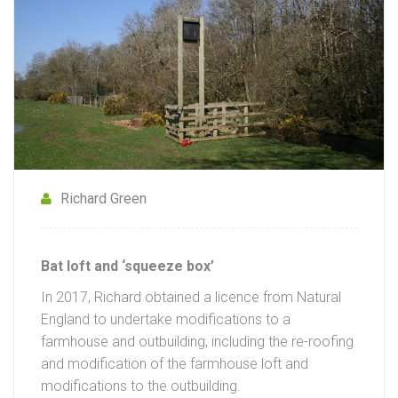
Richard Green
Bat loft and ‘squeeze box’
In 2017, Richard obtained a licence from Natural
England to undertake modifications to a
farmhouse and outbuilding, including the re-roofing
and modification of the farmhouse loft and
modifications to the outbuilding.