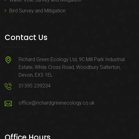
Bird Survey and Mitigation
Contact Us
Richard Green Ecology Ltd, 9C Mill Park Industrial
Estate, White Cross Road, Woodbury Salterton,
Devon, EX5 1EL
01395 239234
office@richardgreenecology.co.uk
Office Hours