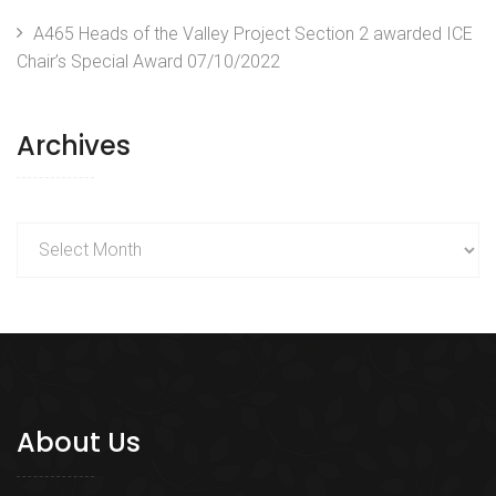
A465 Heads of the Valley Project Section 2 awarded ICE
Chair’s Special Award
07/10/2022
Archives
Archives
About Us