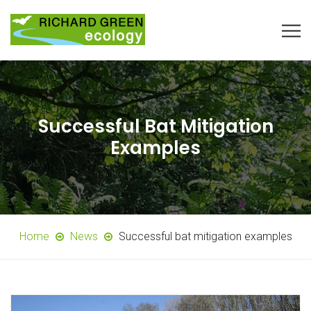
Successful Bat Mitigation
Examples
Home
News
Successful bat mitigation examples