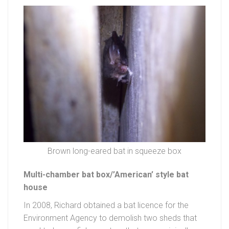
Brown long-eared bat in squeeze box
Multi-chamber bat box/’American’ style bat
house
In 2008, Richard obtained a bat licence for the
Environment Agency to demolish two sheds that