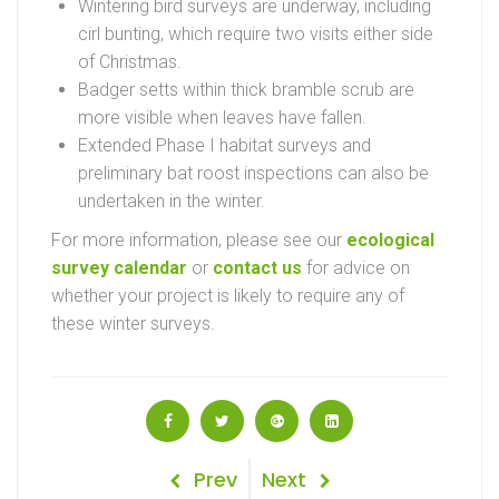
Wintering bird surveys are underway, including
cirl bunting, which require two visits either side
of Christmas.
Badger setts within thick bramble scrub are
more visible when leaves have fallen.
Extended Phase I habitat surveys and
preliminary bat roost inspections can also be
undertaken in the winter.
For more information, please see our
ecological
survey calendar
or
contact us
for advice on
whether your project is likely to require any of
these winter surveys.
Post
Previous
Next
Prev
Next