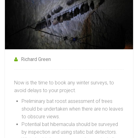
Richard Green
Now is the time to book any winter surveys, to
avoid delays to your project.
Preliminary bat roost assessment of trees
should be undertaken when there are no leaves
to obscure views.
Potential bat hibernacula should be surveyed
by inspection and using static bat detectors.