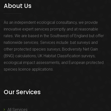
About Us
As an independent ecological consultancy, we provide
innovative expert services promptly and at reasonable
rates. We are based in the Southwest of England but offer
nationwide services. Services include: bat surveys and
other protected species surveys; Biodiversity Net Gain
(BNG) calculations; UK Habitat Classification surveys;
ecological impact assessments; and European protected
species licence applications.
Our Services
All Services