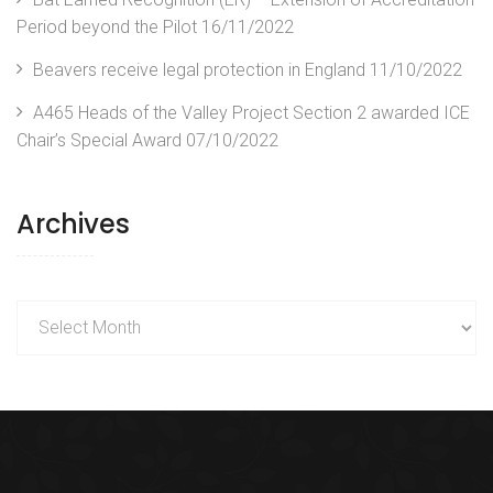
Period beyond the Pilot
16/11/2022
Beavers receive legal protection in England
11/10/2022
A465 Heads of the Valley Project Section 2 awarded ICE
Chair’s Special Award
07/10/2022
Archives
Archives