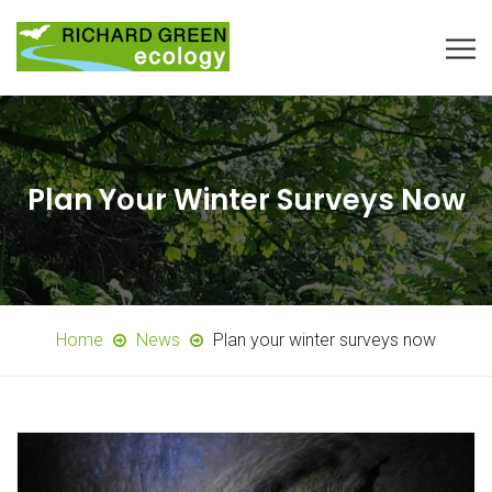
Plan Your Winter Surveys Now
Home
News
Plan your winter surveys now