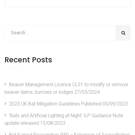
Post
Post
navigation
Recent Posts
Beaver Management Licence CL51 to modify or remove
beaver dams, burrows or lodges
27/03/2024
2023 UK Bat Mitigation Guidelines Published
05/09/2023
‘Bats and Artificial Lighting at Night’ ILP Guidance Note
update released
15/08/2023
Bat Earned Recognition (ER) – Extension of Accreditation