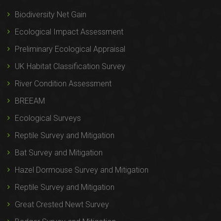
Biodiversity Net Gain
Ecological Impact Assessment
Preliminary Ecological Appraisal
UK Habitat Classification Survey
River Condition Assessment
BREEAM
Ecological Surveys
Reptile Survey and Mitigation
Bat Survey and Mitigation
Hazel Dormouse Survey and Mitigation
Reptile Survey and Mitigation
Great Crested Newt Survey