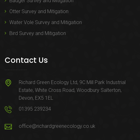
Badger Survey and Mitigation
Otter Survey and Mitigation
Water Vole Survey and Mitigation
Bird Survey and Mitigation
Contact Us
Richard Green Ecology Ltd, 9C Mill Park Industrial
Estate, White Cross Road, Woodbury Salterton,
Devon, EX5 1EL
01395 239234
office@richardgreenecology.co.uk