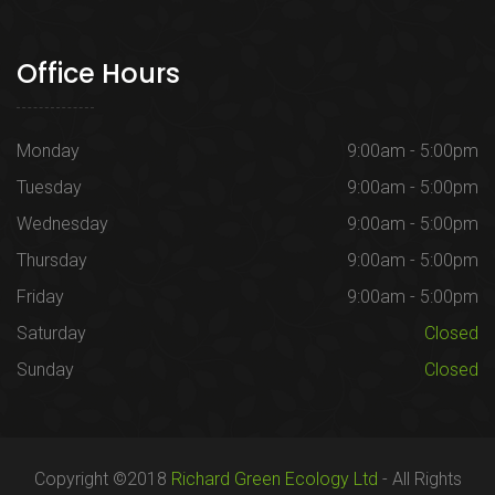
Office Hours
Monday
9:00am - 5:00pm
Tuesday
9:00am - 5:00pm
Wednesday
9:00am - 5:00pm
Thursday
9:00am - 5:00pm
Friday
9:00am - 5:00pm
Saturday
Closed
Sunday
Closed
Copyright ©2018
Richard Green Ecology Ltd
- All Rights