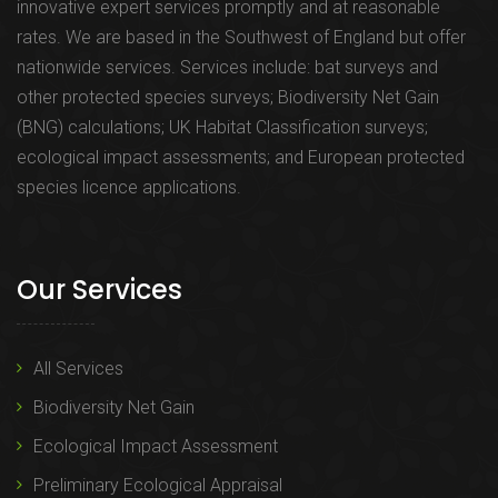
innovative expert services promptly and at reasonable
rates. We are based in the Southwest of England but offer
nationwide services. Services include: bat surveys and
other protected species surveys; Biodiversity Net Gain
(BNG) calculations; UK Habitat Classification surveys;
ecological impact assessments; and European protected
species licence applications.
Our Services
All Services
Biodiversity Net Gain
Ecological Impact Assessment
Preliminary Ecological Appraisal