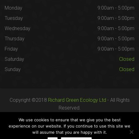
Monday
9:00am - 5:00pm
Tuesday
9:00am - 5:00pm
Wednesday
9:00am - 5:00pm
Thursday
9:00am - 5:00pm
Friday
9:00am - 5:00pm
Saturday
Closed
Sunday
Closed
Copyright ©2018
Richard Green Ecology Ltd
- All Rights
Reserved.
Registered in England no. 07287436.
We use cookies to ensure that we give you the best
experience on our website. If you continue to use this site we
will assume that you are happy with it.