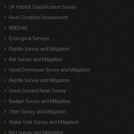
UK Habitat Classification Survey
River Condition Assessment
BREEAM
Ecological Surveys
Reptile Survey and Mitigation
Bat Survey and Mitigation
Hazel Dormouse Survey and Mitigation
Reptile Survey and Mitigation
Great Crested Newt Survey
Badger Survey and Mitigation
Otter Survey and Mitigation
Water Vole Survey and Mitigation
Bird Survey and Mitigation