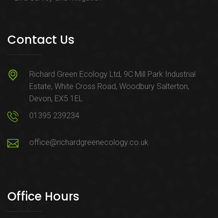
Contact Us
Richard Green Ecology Ltd, 9C Mill Park Industrial
Estate, White Cross Road, Woodbury Salterton,
Devon, EX5 1EL
01395 239234
office@richardgreenecology.co.uk
Office Hours