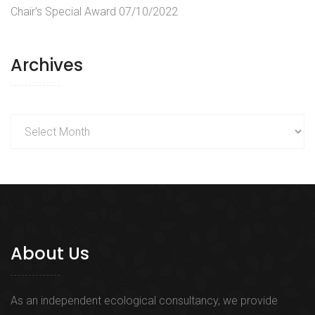
Chair’s Special Award
07/10/2022
Archives
Archives
About Us
As an independent ecological consultancy, we provide