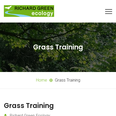
Grass Training
Home
Grass Training
Grass Training
Richard Green Ecology