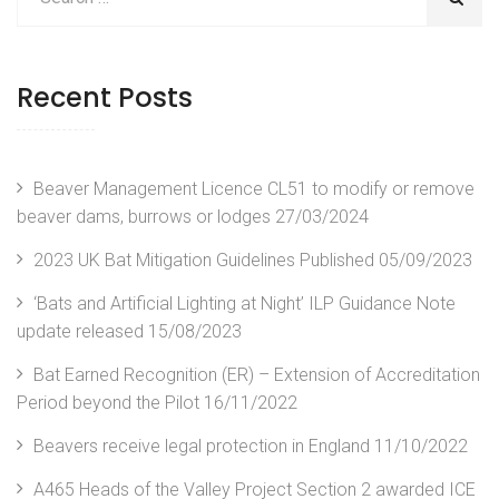
Recent Posts
Beaver Management Licence CL51 to modify or remove
beaver dams, burrows or lodges
27/03/2024
2023 UK Bat Mitigation Guidelines Published
05/09/2023
‘Bats and Artificial Lighting at Night’ ILP Guidance Note
update released
15/08/2023
Bat Earned Recognition (ER) – Extension of Accreditation
Period beyond the Pilot
16/11/2022
Beavers receive legal protection in England
11/10/2022
A465 Heads of the Valley Project Section 2 awarded ICE