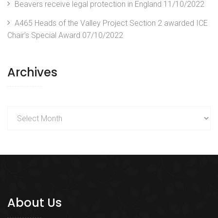
Beavers receive legal protection in England
11/10/2022
A465 Heads of the Valley Project Section 2 awarded ICE
Chair’s Special Award
07/10/2022
Archives
Archives
About Us