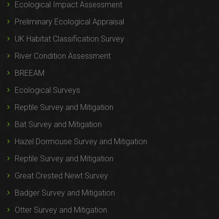
Ecological Impact Assessment
Preliminary Ecological Appraisal
UK Habitat Classification Survey
River Condition Assessment
BREEAM
Ecological Surveys
Reptile Survey and Mitigation
Bat Survey and Mitigation
Hazel Dormouse Survey and Mitigation
Reptile Survey and Mitigation
Great Crested Newt Survey
Badger Survey and Mitigation
Otter Survey and Mitigation