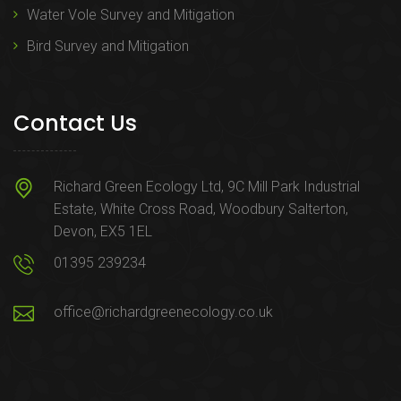
Water Vole Survey and Mitigation
Bird Survey and Mitigation
Contact Us
Richard Green Ecology Ltd, 9C Mill Park Industrial
Estate, White Cross Road, Woodbury Salterton,
Devon, EX5 1EL
01395 239234
office@richardgreenecology.co.uk