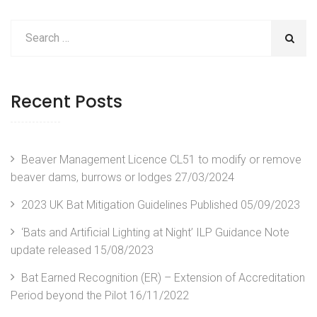
Recent Posts
Beaver Management Licence CL51 to modify or remove
beaver dams, burrows or lodges
27/03/2024
2023 UK Bat Mitigation Guidelines Published
05/09/2023
‘Bats and Artificial Lighting at Night’ ILP Guidance Note
update released
15/08/2023
Bat Earned Recognition (ER) – Extension of Accreditation
Period beyond the Pilot
16/11/2022