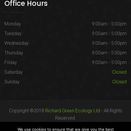
Office Hours
Monday
9:00am - 5:00pm
Tuesday
9:00am - 5:00pm
Wednesday
9:00am - 5:00pm
Thursday
9:00am - 5:00pm
Friday
9:00am - 5:00pm
Saturday
Closed
Sunday
Closed
Copyright ©2018
Richard Green Ecology Ltd
- All Rights
Reserved.
Registered in England no. 07287436.
We use cookies to ensure that we give you the best