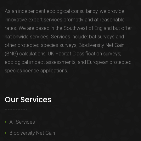
As an independent ecological consultancy, we provide
innovative expert services promptly and at reasonable
rates. We are based in the Southwest of England but offer
nationwide services. Services include: bat surveys and
other protected species surveys; Biodiversity Net Gain
(BNG) calculations; UK Habitat Classification surveys;
ecological impact assessments; and European protected
species licence applications.
Our Services
All Services
Biodiversity Net Gain