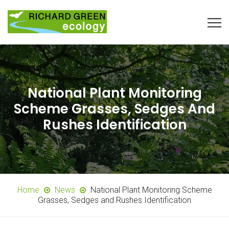
National Plant Monitoring
Scheme Grasses, Sedges And
Rushes Identification
Home
News
National Plant Monitoring Scheme
Grasses, Sedges and Rushes Identification