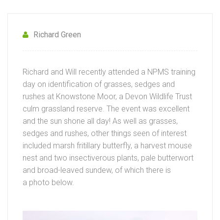
Richard Green
Richard and Will recently attended a NPMS training
day on identification of grasses, sedges and
rushes at Knowstone Moor, a Devon Wildlife Trust
culm grassland reserve. The event was excellent
and the sun shone all day! As well as grasses,
sedges and rushes, other things seen of interest
included marsh fritillary butterfly, a harvest mouse
nest and two insectiverous plants, pale butterwort
and broad-leaved sundew, of which there is
a photo below.