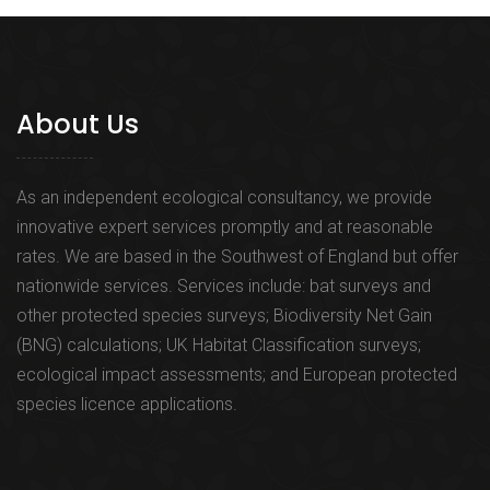
About Us
As an independent ecological consultancy, we provide
innovative expert services promptly and at reasonable
rates. We are based in the Southwest of England but offer
nationwide services. Services include: bat surveys and
other protected species surveys; Biodiversity Net Gain
(BNG) calculations; UK Habitat Classification surveys;
ecological impact assessments; and European protected
species licence applications.