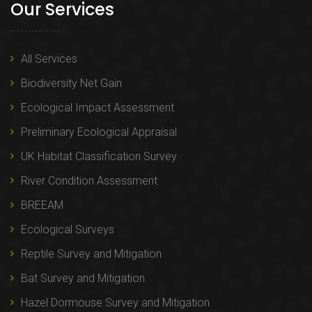
Our Services
All Services
Biodiversity Net Gain
Ecological Impact Assessment
Preliminary Ecological Appraisal
UK Habitat Classification Survey
River Condition Assessment
BREEAM
Ecological Surveys
Reptile Survey and Mitigation
Bat Survey and Mitigation
Hazel Dormouse Survey and Mitigation