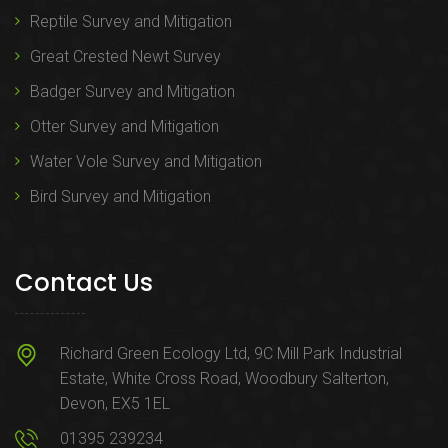
Reptile Survey and Mitigation
Great Crested Newt Survey
Badger Survey and Mitigation
Otter Survey and Mitigation
Water Vole Survey and Mitigation
Bird Survey and Mitigation
Contact Us
Richard Green Ecology Ltd, 9C Mill Park Industrial
Estate, White Cross Road, Woodbury Salterton,
Devon, EX5 1EL
01395 239234