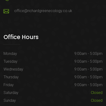
office@richardgreenecology.co.uk
Office Hours
Monday
9:00am - 5:00pm
Tuesday
9:00am - 5:00pm
Wednesday
9:00am - 5:00pm
Thursday
9:00am - 5:00pm
Friday
9:00am - 5:00pm
Saturday
Closed
Sunday
Closed