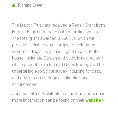
Richard Green
The Lupton Trust has received a Repair Grant from
Historic England to carry out restoration works.
The total grant awarded is £80,678 which will
provide funding towards project development
work including surveys and urgent repairs to the
house, Italianate Garden and outbuildings. As part
of the project team Richard Green Ecology will be
undertaking ecological survey, including for bats,
and advising on ecological mitigation and
enhancement.
Jonathan Rhind Architects are the lead partner and
more information can be found on their
website >