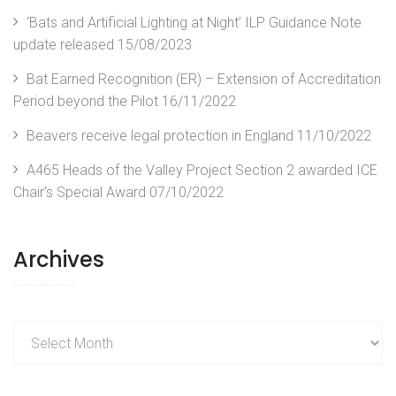
‘Bats and Artificial Lighting at Night’ ILP Guidance Note
update released
15/08/2023
Bat Earned Recognition (ER) – Extension of Accreditation
Period beyond the Pilot
16/11/2022
Beavers receive legal protection in England
11/10/2022
A465 Heads of the Valley Project Section 2 awarded ICE
Chair’s Special Award
07/10/2022
Archives
Archives