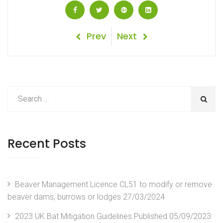
Post
Previous
Next
Prev
Next
Post
Post
navigation
Recent Posts
Beaver Management Licence CL51 to modify or remove
beaver dams, burrows or lodges
27/03/2024
2023 UK Bat Mitigation Guidelines Published
05/09/2023