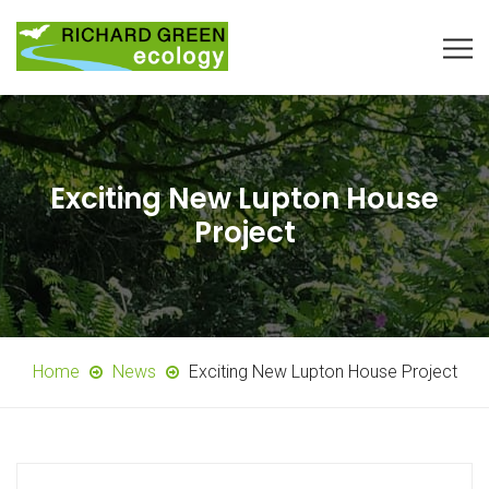
Exciting New Lupton House
Project
Home
News
Exciting New Lupton House Project