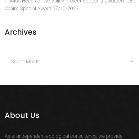
A465 Heads of the Valley Project Section 2 awarded ICE
Chair’s Special Award
07/10/2022
Archives
Archives
About Us
As an independent ecological consultancy, we provide