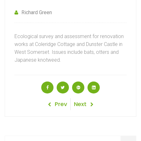
Richard Green
Ecological survey and assessment for renovation
works at Coleridge Cottage and Dunster Castle in
West Somerset. Issues include bats, otters and
Japanese knotweed.
Post
Previous
Next
Prev
Next
Post
Post
navigation