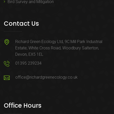
Bird Survey and Mitigation
Contact Us
Richard Green Ecology Ltd, 9C Mill Park Industrial
Estate, White Cross Road, Woodbury Salterton,
Devon, EX5 1EL
01395 239234
office@richardgreenecology.co.uk
Office Hours