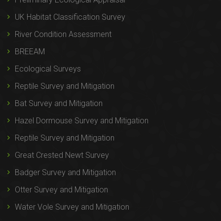
UK Habitat Classification Survey
River Condition Assessment
BREEAM
Ecological Surveys
Reptile Survey and Mitigation
Bat Survey and Mitigation
Hazel Dormouse Survey and Mitigation
Reptile Survey and Mitigation
Great Crested Newt Survey
Badger Survey and Mitigation
Otter Survey and Mitigation
Water Vole Survey and Mitigation