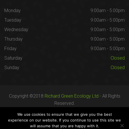
Monday
9:00am - 5:00pm
Tuesday
9:00am - 5:00pm
Wednesday
9:00am - 5:00pm
Thursday
9:00am - 5:00pm
Friday
9:00am - 5:00pm
Saturday
Closed
Sunday
Closed
Copyright ©2018
Richard Green Ecology Ltd
- All Rights
Reserved.
Registered in England no. 07287436.
We use cookies to ensure that we give you the best
experience on our website. If you continue to use this site we
will assume that you are happy with it.