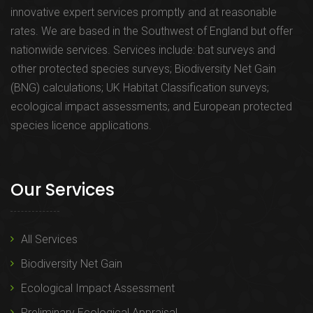
innovative expert services promptly and at reasonable
rates. We are based in the Southwest of England but offer
nationwide services. Services include: bat surveys and
other protected species surveys; Biodiversity Net Gain
(BNG) calculations; UK Habitat Classification surveys;
ecological impact assessments; and European protected
species licence applications.
Our Services
All Services
Biodiversity Net Gain
Ecological Impact Assessment
Preliminary Ecological Appraisal