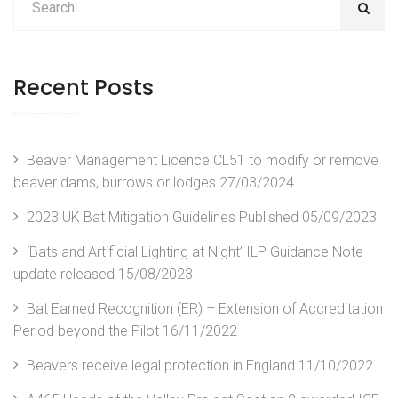
Recent Posts
Beaver Management Licence CL51 to modify or remove
beaver dams, burrows or lodges
27/03/2024
2023 UK Bat Mitigation Guidelines Published
05/09/2023
‘Bats and Artificial Lighting at Night’ ILP Guidance Note
update released
15/08/2023
Bat Earned Recognition (ER) – Extension of Accreditation
Period beyond the Pilot
16/11/2022
Beavers receive legal protection in England
11/10/2022