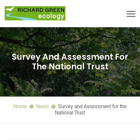
Survey And Assessment For
The National Trust
Home
News
Survey and Assessment for the
National Trust