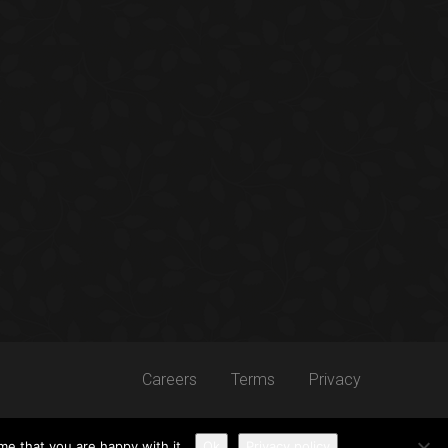
Careers
Terms
Privacy
me that you are happy with it.
Ok
Privacy policy