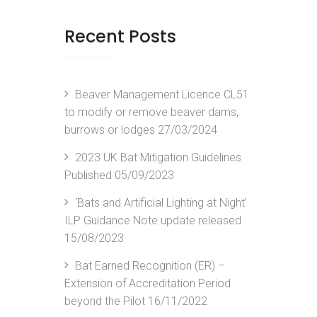
Recent Posts
Beaver Management Licence CL51
to modify or remove beaver dams,
burrows or lodges
27/03/2024
2023 UK Bat Mitigation Guidelines
Published
05/09/2023
‘Bats and Artificial Lighting at Night’
ILP Guidance Note update released
15/08/2023
Bat Earned Recognition (ER) –
Extension of Accreditation Period
beyond the Pilot
16/11/2022