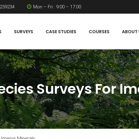
 239234
Mon – Fri : 9:00 – 17:00
S
SURVEYS
CASE STUDIES
COURSES
ABOUT 
ecies Surveys For Im
 Imerys Minerals