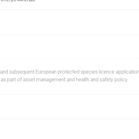
and subsequent European protected species licence application
 as part of asset management and health and safety policy.