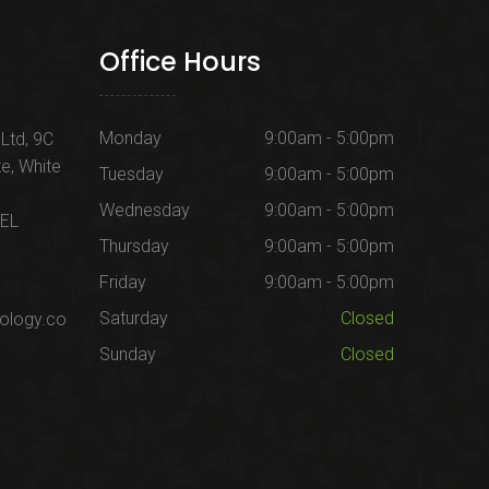
Office Hours
Monday
9:00am - 5:00pm
Ltd, 9C
te, White
Tuesday
9:00am - 5:00pm
Wednesday
9:00am - 5:00pm
1EL
Thursday
9:00am - 5:00pm
Friday
9:00am - 5:00pm
Saturday
Closed
ology.co
Sunday
Closed