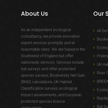
About Us
Our 
As an independent ecological
All Se
consultancy, we provide innovative
Biodiv
expert services promptly and at
Ecolo
reasonable rates. We are based in the
Southwest of England but offer
Prelim
nationwide services. Services include:
UK Hab
bat surveys and other protected
River 
species surveys; Biodiversity Net Gain
BREE
(BNG) calculations; UK Habitat
Classification surveys; ecological
Ecolog
impact assessments; and European
Reptil
protected species licence
Bat Su
applications.