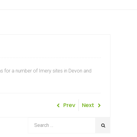
s for a number of Imery sites in Devon and
Post
Previous
Next
Prev
Next
Post
Post
navigation