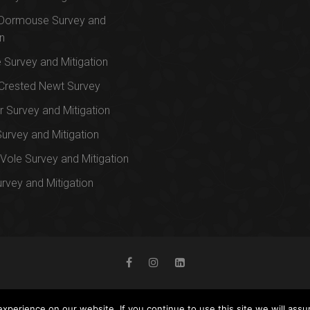
 Dormouse Survey and
on
e Survey and Mitigation
Crested Newt Survey
 Survey and Mitigation
Survey and Mitigation
Vole Survey and Mitigation
urvey and Mitigation
perience on our website. If you continue to use this site we will assu