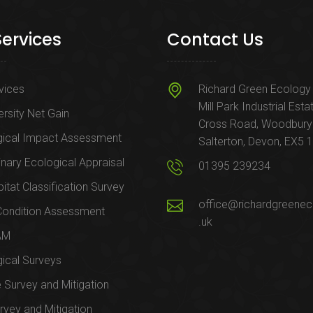
Services
Contact Us
rvices
Richard Green Ecology 
Mill Park Industrial Esta
ersity Net Gain
Cross Road, Woodbury
gical Impact Assessment
Salterton, Devon, EX5 
inary Ecological Appraisal
01395 239234
itat Classification Survey
office@richardgreenec
Condition Assessment
.uk
AM
ical Surveys
e Survey and Mitigation
rvey and Mitigation