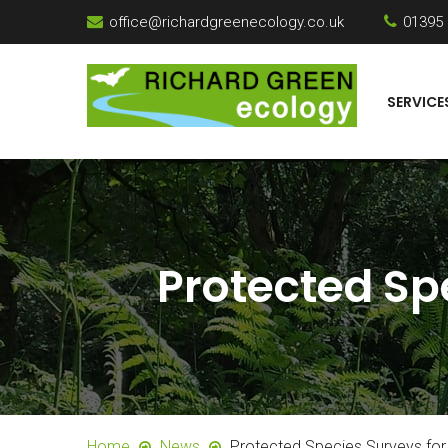
office@richardgreenecology.co.uk
01395
SERVICE
Protected Sp
Home
News
Protected Species Surveys for