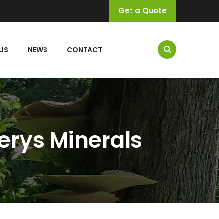
Get a Quote
US
NEWS
CONTACT
erys Minerals