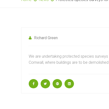
Richard Green
We are undertaking protected species surveys 
Cornwall, where buildings are to be demolished