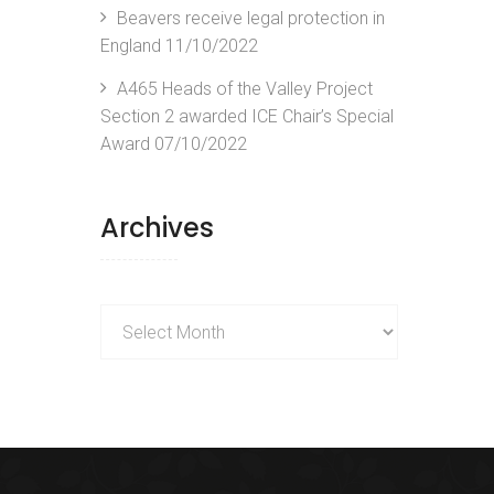
Beavers receive legal protection in
England
11/10/2022
A465 Heads of the Valley Project
Section 2 awarded ICE Chair’s Special
Award
07/10/2022
Archives
Archives