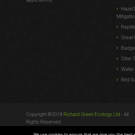
Hazel
Mitigati
Reptil
Great 
Badger
Otter 
Water 
Bird S
Copyright ©2018
Richard Green Ecology Ltd
- All
Rights Reserved.
Registered in England no. 07287436.
We use cookies to ensure that we give you the best ex