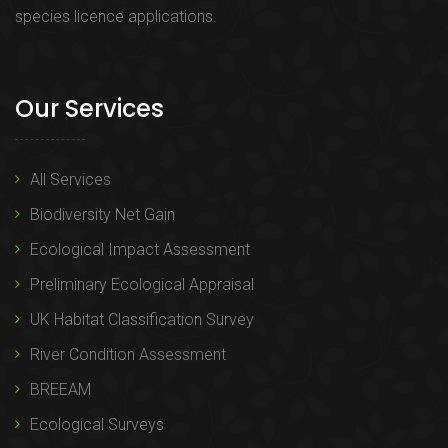
species licence applications.
Our Services
All Services
Biodiversity Net Gain
Ecological Impact Assessment
Preliminary Ecological Appraisal
UK Habitat Classification Survey
River Condition Assessment
BREEAM
Ecological Surveys