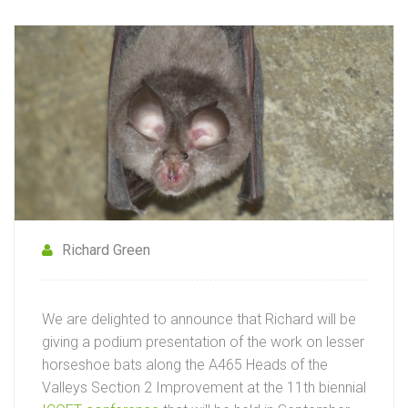
Richard Green
We are delighted to announce that Richard will be
giving a podium presentation of the work on lesser
horseshoe bats along the A465 Heads of the
Valleys Section 2 Improvement at the 11th biennial