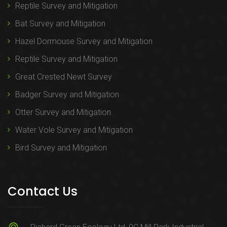
Reptile Survey and Mitigation
Bat Survey and Mitigation
Hazel Dormouse Survey and Mitigation
Reptile Survey and Mitigation
Great Crested Newt Survey
Badger Survey and Mitigation
Otter Survey and Mitigation
Water Vole Survey and Mitigation
Bird Survey and Mitigation
Contact Us