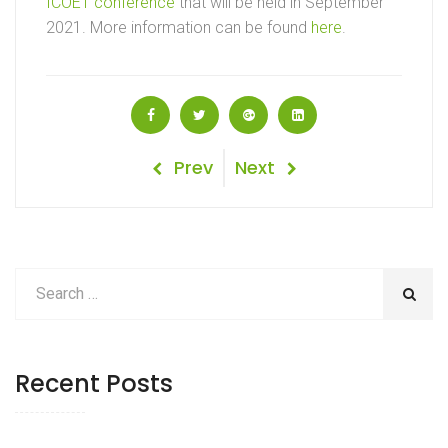
ICOET conference
that will be held in September
2021. More information can be found
here
.
Post
Previous
Next
Prev
Next
Post
Post
navigation
Recent Posts