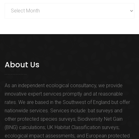
Archives
About Us
As an independent ecological consultancy, we provide
innovative expert services promptly and at reasonable
rates. We are based in the Southwest of England but offer
nationwide services. Services include: bat surveys and
other protected species surveys; Biodiversity Net Gain
(BNG) calculations; UK Habitat Classification surveys;
ecological impact assessments; and European protected