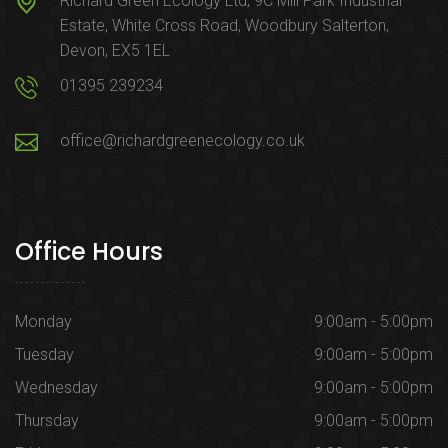
Richard Green Ecology Ltd, 9C Mill Park Industrial
Estate, White Cross Road, Woodbury Salterton,
Devon, EX5 1EL
01395 239234
office@richardgreenecology.co.uk
Office Hours
Monday
9:00am - 5:00pm
Tuesday
9:00am - 5:00pm
Wednesday
9:00am - 5:00pm
Thursday
9:00am - 5:00pm