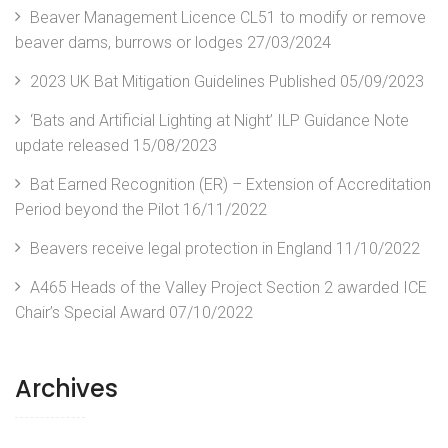
Beaver Management Licence CL51 to modify or remove
beaver dams, burrows or lodges
27/03/2024
2023 UK Bat Mitigation Guidelines Published
05/09/2023
‘Bats and Artificial Lighting at Night’ ILP Guidance Note
update released
15/08/2023
Bat Earned Recognition (ER) – Extension of Accreditation
Period beyond the Pilot
16/11/2022
Beavers receive legal protection in England
11/10/2022
A465 Heads of the Valley Project Section 2 awarded ICE
Chair’s Special Award
07/10/2022
Archives