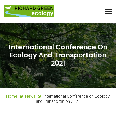
International Conference On
Ecology And Transportation
2021
Home
News
International Conference on Ecology
and Transportation 2021