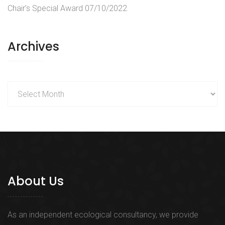
Chair’s Special Award
07/10/2022
Archives
Archives
About Us
As an independent ecological consultancy, we provide