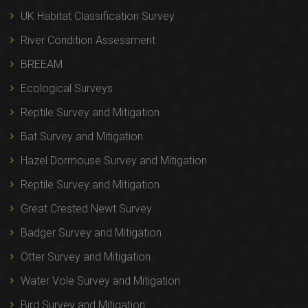
UK Habitat Classification Survey
River Condition Assessment
BREEAM
Ecological Surveys
Reptile Survey and Mitigation
Bat Survey and Mitigation
Hazel Dormouse Survey and Mitigation
Reptile Survey and Mitigation
Great Crested Newt Survey
Badger Survey and Mitigation
Otter Survey and Mitigation
Water Vole Survey and Mitigation
Bird Survey and Mitigation