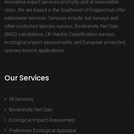
innovative expert services promptly and at reasonable
rates. We are based in the Southwest of England but offer
nationwide services. Services include: bat surveys and
other protected species surveys; Biodiversity Net Gain
(BNG) calculations; UK Habitat Classification surveys;
ecological impact assessments; and European protected
species licence applications.
Our Services
All Services
Biodiversity Net Gain
Ecological Impact Assessment
Preliminary Ecological Appraisal