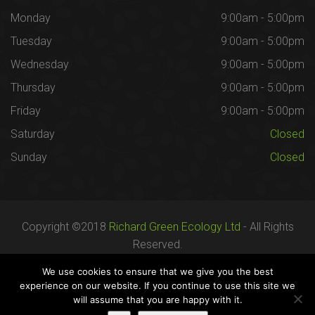
Monday
9:00am - 5:00pm
Tuesday
9:00am - 5:00pm
Wednesday
9:00am - 5:00pm
Thursday
9:00am - 5:00pm
Friday
9:00am - 5:00pm
Saturday
Closed
Sunday
Closed
Copyright ©2018
Richard Green Ecology Ltd
- All Rights
Reserved.
Registered in England no. 07287436.
We use cookies to ensure that we give you the best
experience on our website. If you continue to use this site we
will assume that you are happy with it.