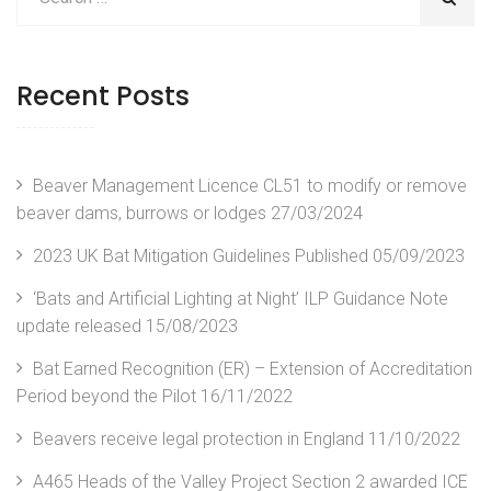
Recent Posts
Beaver Management Licence CL51 to modify or remove
beaver dams, burrows or lodges
27/03/2024
2023 UK Bat Mitigation Guidelines Published
05/09/2023
‘Bats and Artificial Lighting at Night’ ILP Guidance Note
update released
15/08/2023
Bat Earned Recognition (ER) – Extension of Accreditation
Period beyond the Pilot
16/11/2022
Beavers receive legal protection in England
11/10/2022
A465 Heads of the Valley Project Section 2 awarded ICE