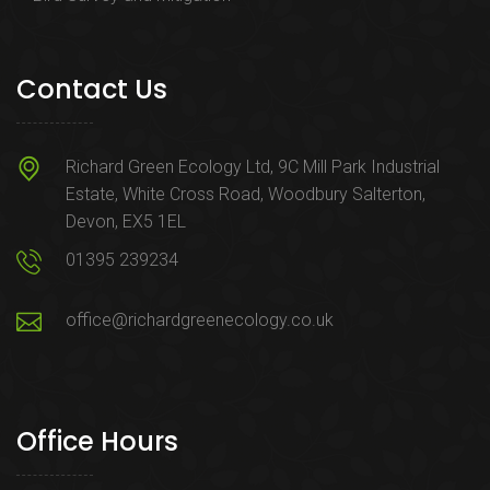
Contact Us
Richard Green Ecology Ltd, 9C Mill Park Industrial
Estate, White Cross Road, Woodbury Salterton,
Devon, EX5 1EL
01395 239234
office@richardgreenecology.co.uk
Office Hours