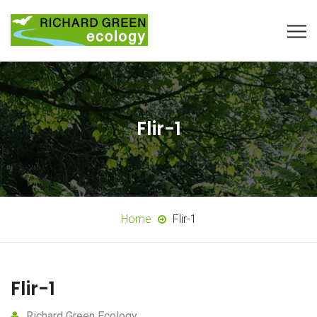
Flir-1
Home
Flir-1
Flir-1
Richard Green Ecology