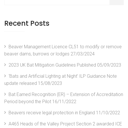
Recent Posts
Beaver Management Licence CL51 to modify or remove
beaver dams, burrows or lodges
27/03/2024
2023 UK Bat Mitigation Guidelines Published
05/09/2023
‘Bats and Artificial Lighting at Night’ ILP Guidance Note
update released
15/08/2023
Bat Earned Recognition (ER) – Extension of Accreditation
Period beyond the Pilot
16/11/2022
Beavers receive legal protection in England
11/10/2022
A465 Heads of the Valley Project Section 2 awarded ICE