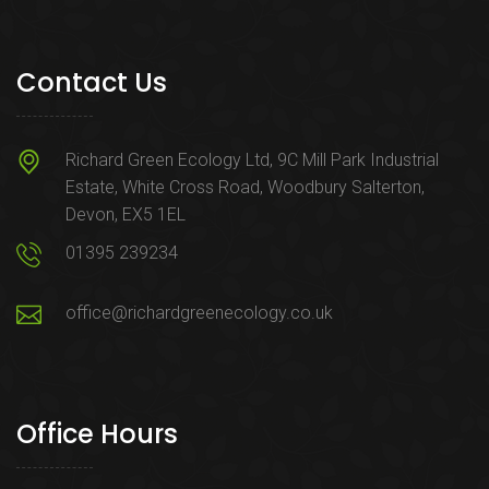
Contact Us
Richard Green Ecology Ltd, 9C Mill Park Industrial
Estate, White Cross Road, Woodbury Salterton,
Devon, EX5 1EL
01395 239234
office@richardgreenecology.co.uk
Office Hours