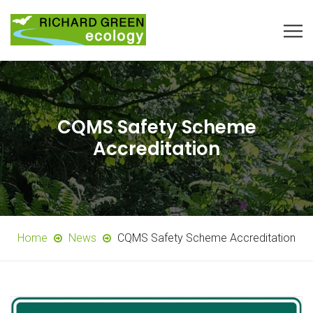
CQMS Safety Scheme
Accreditation
Home
News
CQMS Safety Scheme Accreditation