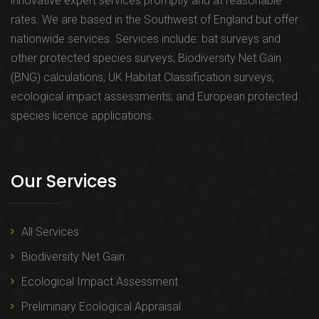
innovative expert services promptly and at reasonable
rates. We are based in the Southwest of England but offer
nationwide services. Services include: bat surveys and
other protected species surveys; Biodiversity Net Gain
(BNG) calculations; UK Habitat Classification surveys;
ecological impact assessments; and European protected
species licence applications.
Our Services
All Services
Biodiversity Net Gain
Ecological Impact Assessment
Preliminary Ecological Appraisal