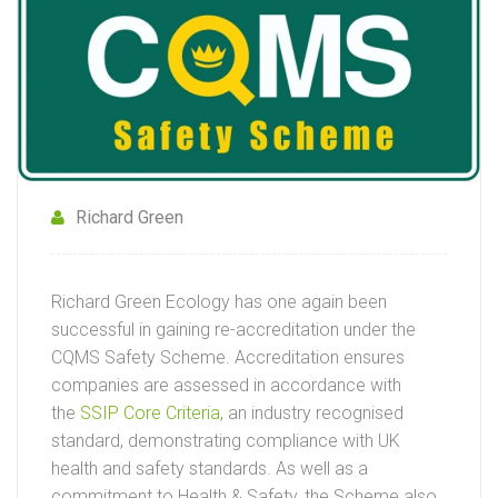
Richard Green
Richard Green Ecology has one again been
successful in gaining re-accreditation under the
CQMS Safety Scheme. Accreditation ensures
companies are assessed in accordance with
the
SSIP Core Criteria
, an industry recognised
standard, demonstrating compliance with UK
health and safety standards. As well as a
commitment to Health & Safety, the Scheme also