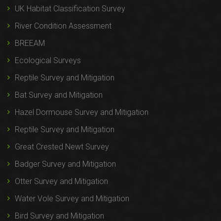
UK Habitat Classification Survey
River Condition Assessment
BREEAM
Ecological Surveys
Reptile Survey and Mitigation
Bat Survey and Mitigation
Hazel Dormouse Survey and Mitigation
Reptile Survey and Mitigation
Great Crested Newt Survey
Badger Survey and Mitigation
Otter Survey and Mitigation
Water Vole Survey and Mitigation
Bird Survey and Mitigation