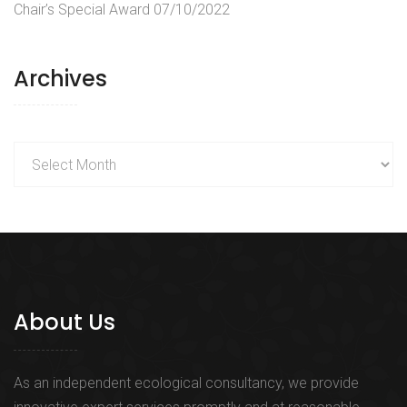
Chair’s Special Award
07/10/2022
Archives
Archives
About Us
As an independent ecological consultancy, we provide