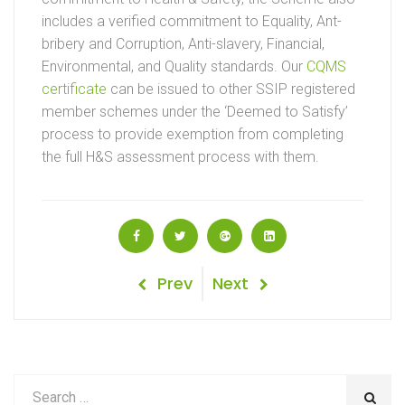
includes a verified commitment to Equality, Ant-
bribery and Corruption, Anti-slavery, Financial,
Environmental, and Quality standards. Our
CQMS
certificate
can be issued to other SSIP registered
member schemes under the ‘Deemed to Satisfy’
process to provide exemption from completing
the full H&S assessment process with them.
Post
Previous
Next
Prev
Next
Post
Post
navigation