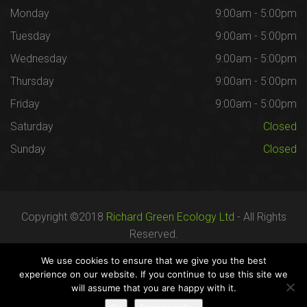
Monday
9:00am - 5:00pm
Tuesday
9:00am - 5:00pm
Wednesday
9:00am - 5:00pm
Thursday
9:00am - 5:00pm
Friday
9:00am - 5:00pm
Saturday
Closed
Sunday
Closed
Copyright ©2018
Richard Green Ecology Ltd
- All Rights
Reserved.
Registered in England no. 07287436.
We use cookies to ensure that we give you the best
experience on our website. If you continue to use this site we
will assume that you are happy with it.
Careers
Terms
Privacy