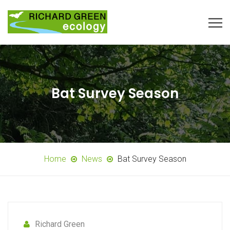
Bat Survey Season
Home
News
Bat Survey Season
Richard Green