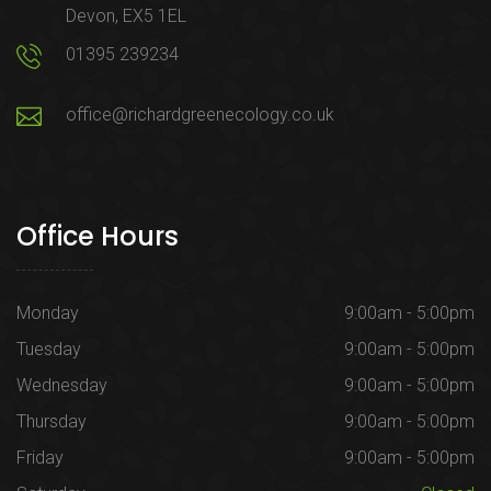
Devon, EX5 1EL
01395 239234
office@richardgreenecology.co.uk
Office Hours
Monday
9:00am - 5:00pm
Tuesday
9:00am - 5:00pm
Wednesday
9:00am - 5:00pm
Thursday
9:00am - 5:00pm
Friday
9:00am - 5:00pm