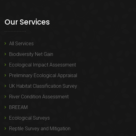
Our Services
All Services
Biodiversity Net Gain
Ecological Impact Assessment
Preliminary Ecological Appraisal
UK Habitat Classification Survey
River Condition Assessment
BREEAM
Ecological Surveys
Reptile Survey and Mitigation