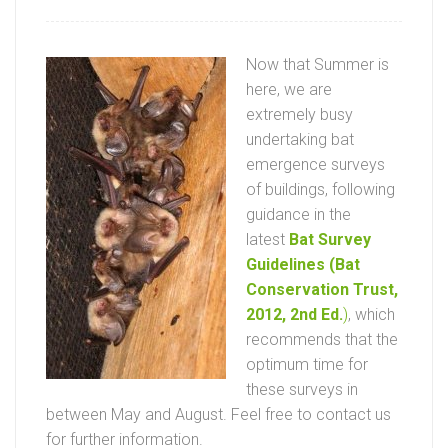
Now that Summer is
here, we are
extremely busy
undertaking bat
emergence surveys
of buildings, following
guidance in the
latest
Bat Survey
Guidelines (Bat
Conservation Trust,
2012, 2nd Ed.
)
, which
recommends that the
optimum time for
these surveys in
between May and August. Feel free to contact us
for further information.