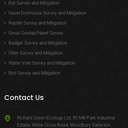
Bat Survey and Mitigation
Hazel Dormouse Survey and Mitigation
Reptile Survey and Mitigation
Great Crested Newt Survey
Badger Survey and Mitigation
Otter Survey and Mitigation
Water Vole Survey and Mitigation
Bird Survey and Mitigation
Contact Us
Richard Green Ecology Ltd, 9C Mill Park Industrial
Estate, White Cross Road, Woodbury Salterton,