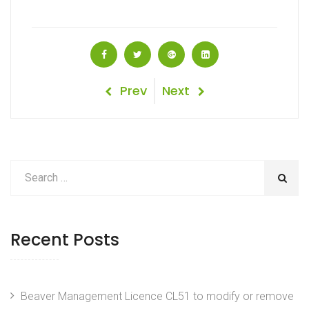
Post
Previous
Next
Prev
Next
Post
Post
navigation
Recent Posts
Beaver Management Licence CL51 to modify or remove