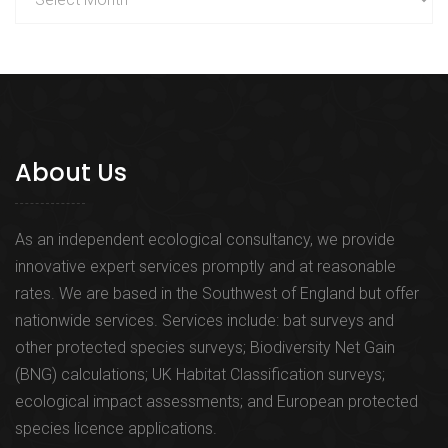
About Us
As an independent ecological consultancy, we provide
innovative expert services promptly and at reasonable
rates. We are based in the Southwest of England but offer
nationwide services. Services include: bat surveys and
other protected species surveys; Biodiversity Net Gain
(BNG) calculations; UK Habitat Classification surveys;
ecological impact assessments; and European protected
species licence applications.