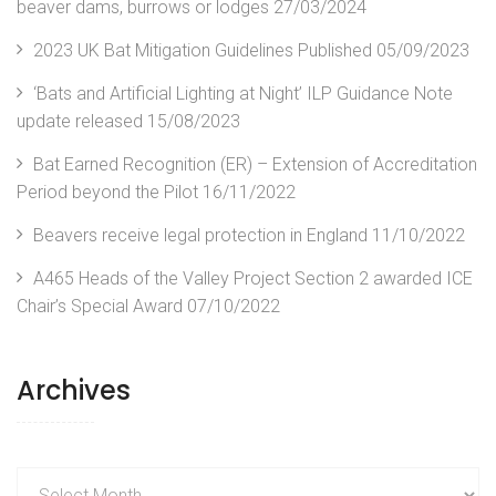
beaver dams, burrows or lodges
27/03/2024
2023 UK Bat Mitigation Guidelines Published
05/09/2023
‘Bats and Artificial Lighting at Night’ ILP Guidance Note
update released
15/08/2023
Bat Earned Recognition (ER) – Extension of Accreditation
Period beyond the Pilot
16/11/2022
Beavers receive legal protection in England
11/10/2022
A465 Heads of the Valley Project Section 2 awarded ICE
Chair’s Special Award
07/10/2022
Archives
Archives