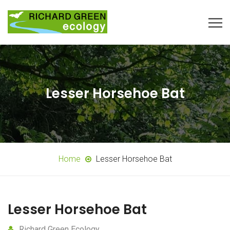
Lesser Horsehoe Bat
Home
Lesser Horsehoe Bat
Lesser Horsehoe Bat
Richard Green Ecology