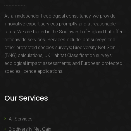
As an independent ecological consultancy, we provide
innovative expert services promptly and at reasonable
rates. We are based in the Southwest of England but offer
nationwide services. Services include: bat surveys and
other protected species surveys; Biodiversity Net Gain
(BNG) calculations; UK Habitat Classification surveys;
ecological impact assessments; and European protected
species licence applications.
Our Services
All Services
Biodiversity Net Gain