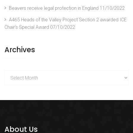
Beavers receive legal protection in England
11/10/2022
A465 Heads of the Valley Project Section 2 awarded ICE
Chair’s Special Award
07/10/2022
Archives
Archives
About Us