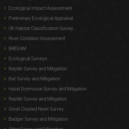
Ecological Impact Assessment
Preliminary Ecological Appraisal
UK Habitat Classification Survey
River Condition Assessment
BREEAM
Ecological Surveys
Reptile Survey and Mitigation
Bat Survey and Mitigation
Hazel Dormouse Survey and Mitigation
Reptile Survey and Mitigation
Great Crested Newt Survey
Badger Survey and Mitigation