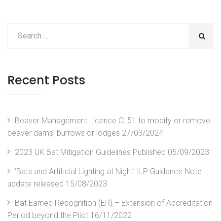
Recent Posts
Beaver Management Licence CL51 to modify or remove
beaver dams, burrows or lodges
27/03/2024
2023 UK Bat Mitigation Guidelines Published
05/09/2023
‘Bats and Artificial Lighting at Night’ ILP Guidance Note
update released
15/08/2023
Bat Earned Recognition (ER) – Extension of Accreditation
Period beyond the Pilot
16/11/2022