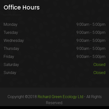
Office Hours
Monday
9:00am - 5:00pm
Tuesday
9:00am - 5:00pm
Wednesday
9:00am - 5:00pm
Thursday
9:00am - 5:00pm
Friday
9:00am - 5:00pm
Saturday
Closed
Sunday
Closed
Copyright ©2018
Richard Green Ecology Ltd
- All Rights
Reserved.
Registered in England no. 07287436.