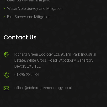
Otter Survey and Mitigation
Water Vole Survey and Mitigation
Bird Survey and Mitigation
Contact Us
Richard Green Ecology Ltd, 9C Mill Park Industrial
Estate, White Cross Road, Woodbury Salterton,
Devon, EX5 1EL
01395 239234
office@richardgreenecology.co.uk