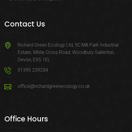
Contact Us
Richard Green Ecology Ltd, 9C Mill Park Industrial
Estate, White Cross Road, Woodbury Salterton,
Devon, EX5 1EL
01395 239234
office@richardgreenecology.co.uk
Office Hours