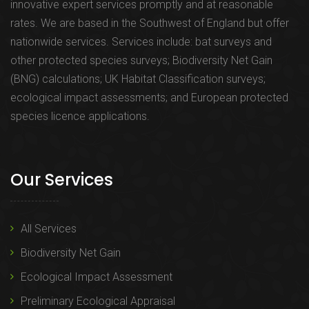
innovative expert services promptly and at reasonable
rates. We are based in the Southwest of England but offer
nationwide services. Services include: bat surveys and
other protected species surveys; Biodiversity Net Gain
(BNG) calculations; UK Habitat Classification surveys;
ecological impact assessments; and European protected
species licence applications.
Our Services
All Services
Biodiversity Net Gain
Ecological Impact Assessment
Preliminary Ecological Appraisal