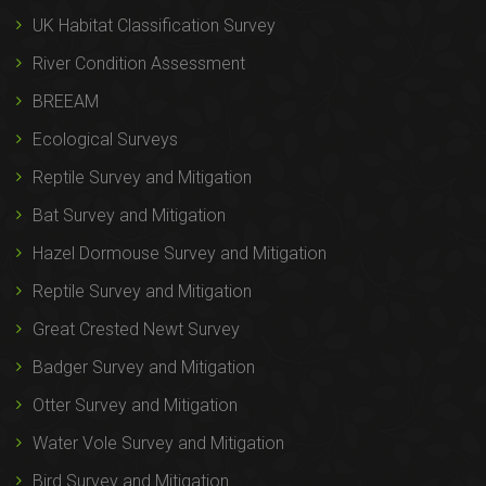
UK Habitat Classification Survey
River Condition Assessment
BREEAM
Ecological Surveys
Reptile Survey and Mitigation
Bat Survey and Mitigation
Hazel Dormouse Survey and Mitigation
Reptile Survey and Mitigation
Great Crested Newt Survey
Badger Survey and Mitigation
Otter Survey and Mitigation
Water Vole Survey and Mitigation
Bird Survey and Mitigation