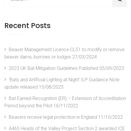
Recent Posts
Beaver Management Licence CL51 to modify or remove
beaver dams, burrows or lodges
27/03/2024
2023 UK Bat Mitigation Guidelines Published
05/09/2023
‘Bats and Artificial Lighting at Night’ ILP Guidance Note
update released
15/08/2023
Bat Earned Recognition (ER) – Extension of Accreditation
Period beyond the Pilot
16/11/2022
Beavers receive legal protection in England
11/10/2022
A465 Heads of the Valley Project Section 2 awarded ICE