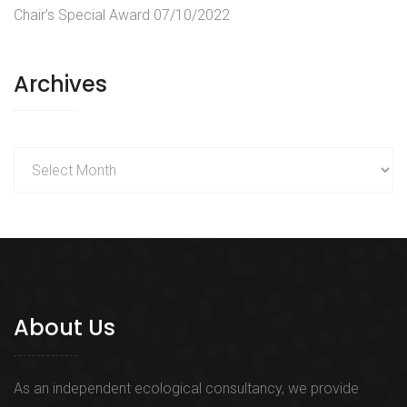
Chair’s Special Award
07/10/2022
Archives
Archives
About Us
As an independent ecological consultancy, we provide