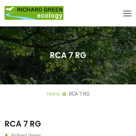
RCA 7 RG
Home
RCA 7 RG
RCA 7 RG
Richard Green