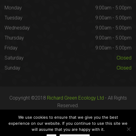
Monday
9:00am - 5:00pm
Tuesday
9:00am - 5:00pm
Wednesday
9:00am - 5:00pm
Thursday
9:00am - 5:00pm
Friday
9:00am - 5:00pm
Saturday
Closed
Sunday
Closed
Copyright ©2018
Richard Green Ecology Ltd
- All Rights
Reserved.
Registered in England no. 07287436.
We use cookies to ensure that we give you the best
experience on our website. If you continue to use this site we
will assume that you are happy with it.