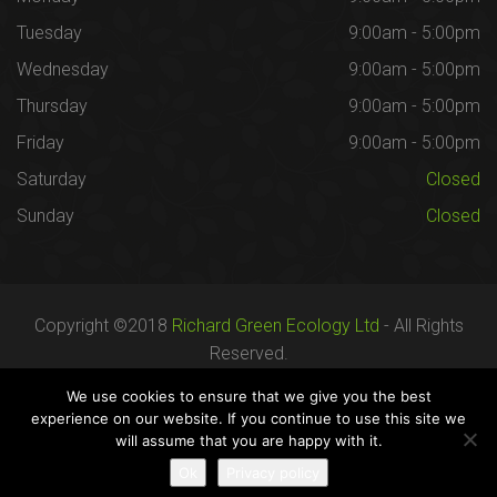
Tuesday
9:00am - 5:00pm
Wednesday
9:00am - 5:00pm
Thursday
9:00am - 5:00pm
Friday
9:00am - 5:00pm
Saturday
Closed
Sunday
Closed
Copyright ©2018
Richard Green Ecology Ltd
- All Rights
Reserved.
Registered in England no. 07287436.
We use cookies to ensure that we give you the best
experience on our website. If you continue to use this site we
will assume that you are happy with it.
Careers
Terms
Privacy
Ok
Privacy policy