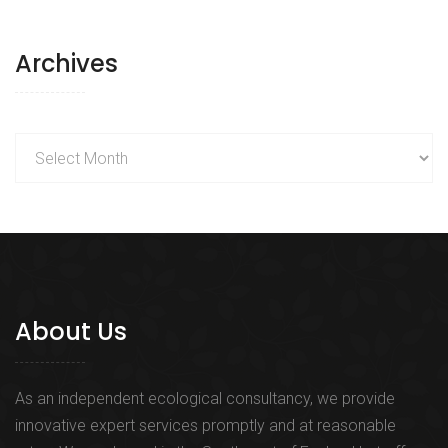
Archives
Archives
About Us
As an independent ecological consultancy, we provide
innovative expert services promptly and at reasonable