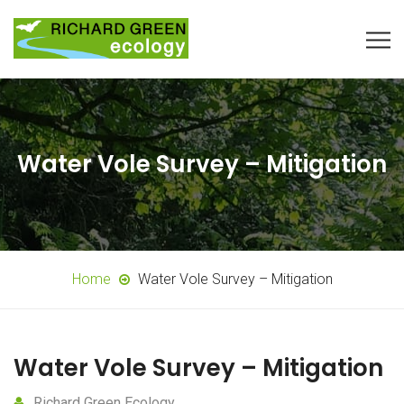
Water Vole Survey – Mitigation
Home
Water Vole Survey – Mitigation
Water Vole Survey – Mitigation
Richard Green Ecology