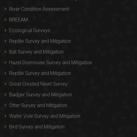
River Condition Assessment
BREEAM
Ecological Surveys
Reptile Survey and Mitigation
Bat Survey and Mitigation
Hazel Dormouse Survey and Mitigation
Reptile Survey and Mitigation
Great Crested Newt Survey
Badger Survey and Mitigation
Otter Survey and Mitigation
Water Vole Survey and Mitigation
Bird Survey and Mitigation