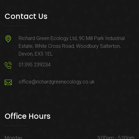
Contact Us
Richard Green Ecology Ltd, 9C Mill Park Industrial
Estate, White Cross Road, Woodbury Salterton,
Devon, EX5 1EL
01395 239234
office@richardgreenecology.co.uk
Office Hours
Monday
9:00am - 5:00pm