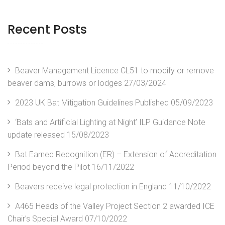
Recent Posts
Beaver Management Licence CL51 to modify or remove
beaver dams, burrows or lodges
27/03/2024
2023 UK Bat Mitigation Guidelines Published
05/09/2023
‘Bats and Artificial Lighting at Night’ ILP Guidance Note
update released
15/08/2023
Bat Earned Recognition (ER) – Extension of Accreditation
Period beyond the Pilot
16/11/2022
Beavers receive legal protection in England
11/10/2022
A465 Heads of the Valley Project Section 2 awarded ICE
Chair’s Special Award
07/10/2022