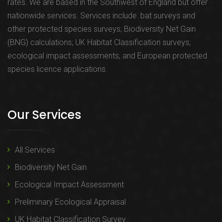
rates. We are based in the Southwest of England but offer
nationwide services. Services include: bat surveys and
other protected species surveys; Biodiversity Net Gain
(BNG) calculations; UK Habitat Classification surveys;
ecological impact assessments; and European protected
species licence applications.
Our Services
All Services
Biodiversity Net Gain
Ecological Impact Assessment
Preliminary Ecological Appraisal
UK Habitat Classification Survey