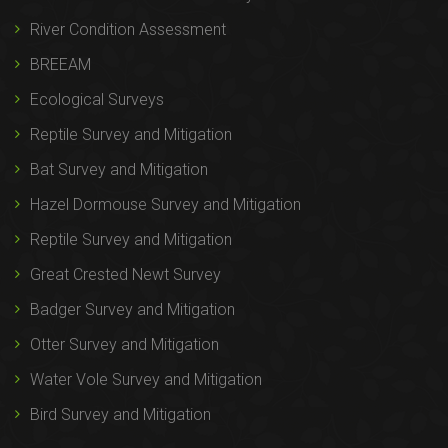
River Condition Assessment
BREEAM
Ecological Surveys
Reptile Survey and Mitigation
Bat Survey and Mitigation
Hazel Dormouse Survey and Mitigation
Reptile Survey and Mitigation
Great Crested Newt Survey
Badger Survey and Mitigation
Otter Survey and Mitigation
Water Vole Survey and Mitigation
Bird Survey and Mitigation