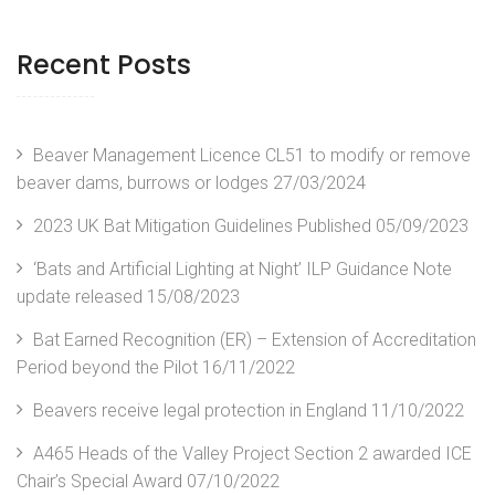
Recent Posts
Beaver Management Licence CL51 to modify or remove
beaver dams, burrows or lodges
27/03/2024
2023 UK Bat Mitigation Guidelines Published
05/09/2023
‘Bats and Artificial Lighting at Night’ ILP Guidance Note
update released
15/08/2023
Bat Earned Recognition (ER) – Extension of Accreditation
Period beyond the Pilot
16/11/2022
Beavers receive legal protection in England
11/10/2022
A465 Heads of the Valley Project Section 2 awarded ICE
Chair’s Special Award
07/10/2022