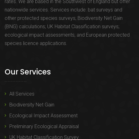
rates. We are based in the Southwest of England but offer
nationwide services. Services include: bat surveys and
other protected species surveys; Biodiversity Net Gain
(BNG) calculations; UK Habitat Classification surveys;
ecological impact assessments; and European protected
species licence applications.
Our Services
All Services
Biodiversity Net Gain
Ecological Impact Assessment
Preliminary Ecological Appraisal
UK Habitat Classification Survey