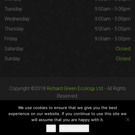
Tuesday
9:00am - 5:00pm
Wednesday
9:00am - 5:00pm
Thursday
9:00am - 5:00pm
Friday
9:00am - 5:00pm
Saturday
Closed
Sunday
Closed
Copyright ©2018
Richard Green Ecology Ltd
- All Rights
Reserved.
Registered in England no. 07287436.
We use cookies to ensure that we give you the best
experience on our website. If you continue to use this site we
will assume that you are happy with it.
Careers
Terms
Privacy
Ok
Privacy policy