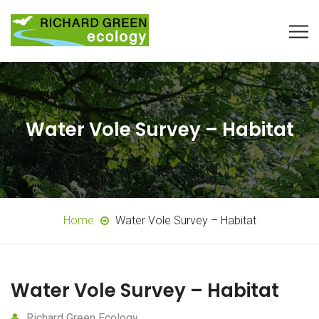
Water Vole Survey – Habitat
Home
Water Vole Survey – Habitat
Water Vole Survey – Habitat
Richard Green Ecology