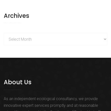
Archives
Archives
About Us
As an independent ecological consultancy, we provide
innovative expert services promptly and at reasonable