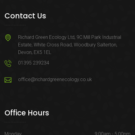
Contact Us
Richard Green Ecology Ltd, 9C Mill Park Industrial
Estate, White Cross Road, Woodbury Salterton,
Devon, EX5 1EL
01395 239234
office@richardgreenecology.co.uk
Office Hours
Monday
9:00am - 5:00pm