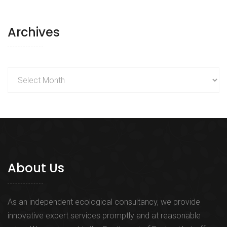
Archives
Archives
About Us
As an independent ecological consultancy, we provide
innovative expert services promptly and at reasonable