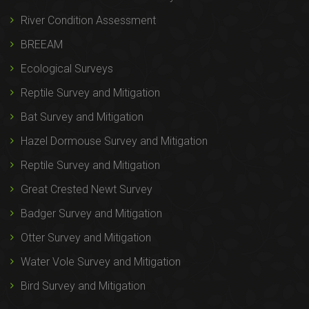
River Condition Assessment
BREEAM
Ecological Surveys
Reptile Survey and Mitigation
Bat Survey and Mitigation
Hazel Dormouse Survey and Mitigation
Reptile Survey and Mitigation
Great Crested Newt Survey
Badger Survey and Mitigation
Otter Survey and Mitigation
Water Vole Survey and Mitigation
Bird Survey and Mitigation