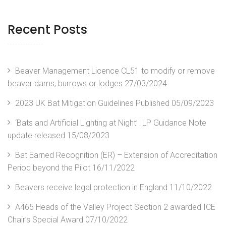
Recent Posts
Beaver Management Licence CL51 to modify or remove
beaver dams, burrows or lodges
27/03/2024
2023 UK Bat Mitigation Guidelines Published
05/09/2023
‘Bats and Artificial Lighting at Night’ ILP Guidance Note
update released
15/08/2023
Bat Earned Recognition (ER) – Extension of Accreditation
Period beyond the Pilot
16/11/2022
Beavers receive legal protection in England
11/10/2022
A465 Heads of the Valley Project Section 2 awarded ICE
Chair’s Special Award
07/10/2022