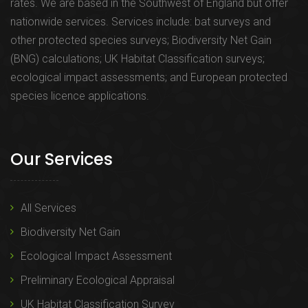
rates. We are based in the Southwest of England but offer
nationwide services. Services include: bat surveys and
other protected species surveys; Biodiversity Net Gain
(BNG) calculations; UK Habitat Classification surveys;
ecological impact assessments; and European protected
species licence applications.
Our Services
All Services
Biodiversity Net Gain
Ecological Impact Assessment
Preliminary Ecological Appraisal
UK Habitat Classification Survey