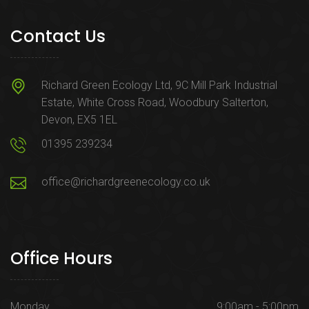
Contact Us
Richard Green Ecology Ltd, 9C Mill Park Industrial
Estate, White Cross Road, Woodbury Salterton,
Devon, EX5 1EL
01395 239234
office@richardgreenecology.co.uk
Office Hours
Monday
9:00am - 5:00pm