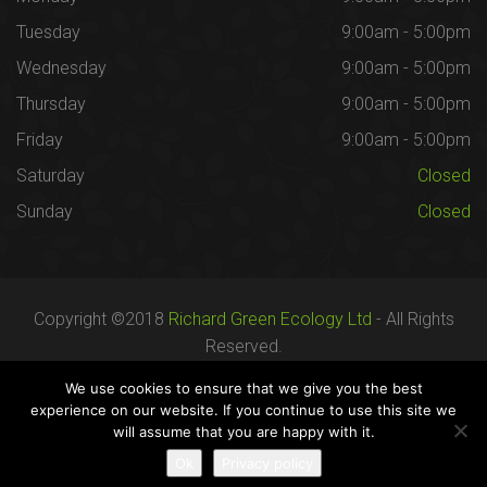
Tuesday
9:00am - 5:00pm
Wednesday
9:00am - 5:00pm
Thursday
9:00am - 5:00pm
Friday
9:00am - 5:00pm
Saturday
Closed
Sunday
Closed
Copyright ©2018
Richard Green Ecology Ltd
- All Rights
Reserved.
Registered in England no. 07287436.
We use cookies to ensure that we give you the best
experience on our website. If you continue to use this site we
will assume that you are happy with it.
Careers
Terms
Privacy
Ok
Privacy policy