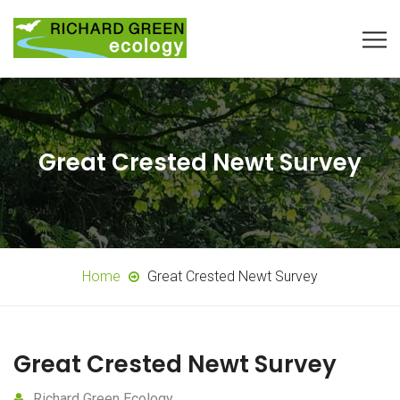
Great Crested Newt Survey
Home
Great Crested Newt Survey
Great Crested Newt Survey
Richard Green Ecology