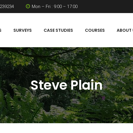
 239234
Mon – Fri : 9:00 – 17:00
S
SURVEYS
CASE STUDIES
COURSES
ABOUT 
Steve Plain