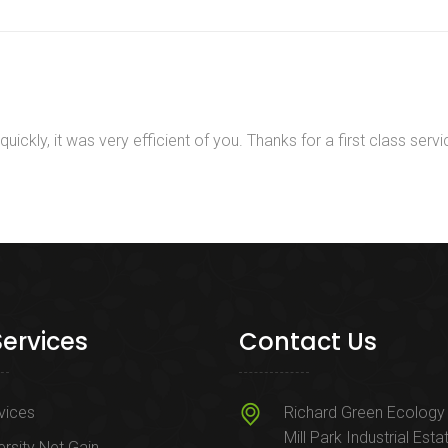
ckly, it was very efficient of you. Thanks for a first class servi
Services
Contact Us
rvices
Richard Green Ecology 
Mill Park Industrial Esta
ersity Net Gain