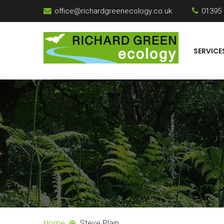
office@richardgreenecology.co.uk
01395
SERVICE
Home
Steve Plain