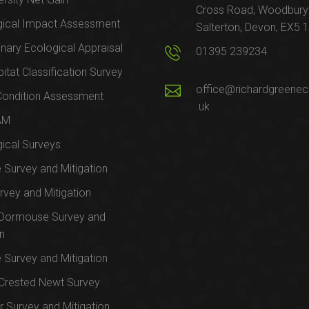
Cross Road, Woodbury
gical Impact Assessment
Salterton, Devon, EX5 
inary Ecological Appraisal
01395 239234
itat Classification Survey
office@richardgreenec
Condition Assessment
.uk
AM
ical Surveys
e Survey and Mitigation
rvey and Mitigation
 Dormouse Survey and
on
e Survey and Mitigation
Crested Newt Survey
 Survey and Mitigation