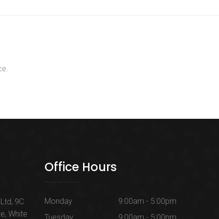
ce.
Office Hours
Monday
9:00am - 5:00pm
Ltd, 9C
te, White
Tuesday
9:00am - 5:00pm