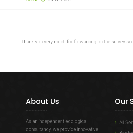
Thank you very much for forwarding on the survey so qui
About Us
Our 
As an independent ecological
All Se
consultancy, we provide innovative
Biodiv