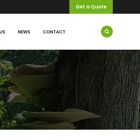
Get a Quote
US
NEWS
CONTACT