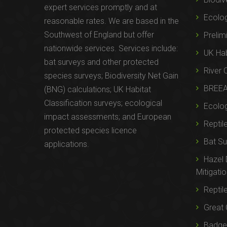
expert services promptly and at
Ecolo
reasonable rates. We are based in the
Southwest of England but offer
Prelim
nationwide services. Services include:
UK Hab
bat surveys and other protected
River 
species surveys; Biodiversity Net Gain
BREE
(BNG) calculations; UK Habitat
Classification surveys; ecological
Ecolog
impact assessments; and European
Reptil
protected species licence
Bat Su
applications.
Hazel
Mitigati
Reptil
Great 
Badger