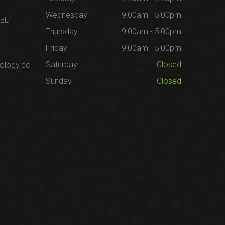
Wednesday
9:00am - 5:00pm
1EL
Thursday
9:00am - 5:00pm
Friday
9:00am - 5:00pm
Saturday
Closed
ology.co
Sunday
Closed