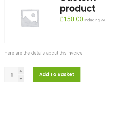
product
£
150.00
including VAT
Here are the details about this invoice
Custom
Add To Basket
product
quantity