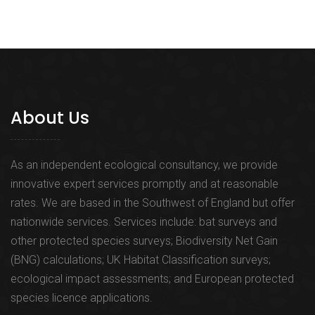
About Us
As an independent ecological consultancy, we provide
innovative expert services promptly and at reasonable
rates. We are based in the Southwest of England but offer
nationwide services. Services include: bat surveys and
other protected species surveys; Biodiversity Net Gain
(BNG) calculations; UK Habitat Classification surveys;
ecological impact assessments; and European protected
species licence applications.