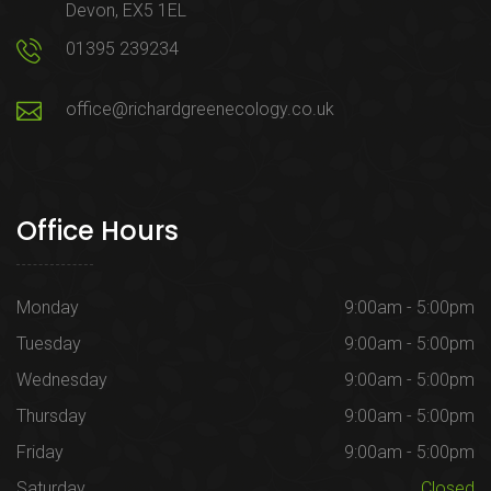
Devon, EX5 1EL
01395 239234
office@richardgreenecology.co.uk
Office Hours
Monday
9:00am - 5:00pm
Tuesday
9:00am - 5:00pm
Wednesday
9:00am - 5:00pm
Thursday
9:00am - 5:00pm
Friday
9:00am - 5:00pm
Saturday
Closed