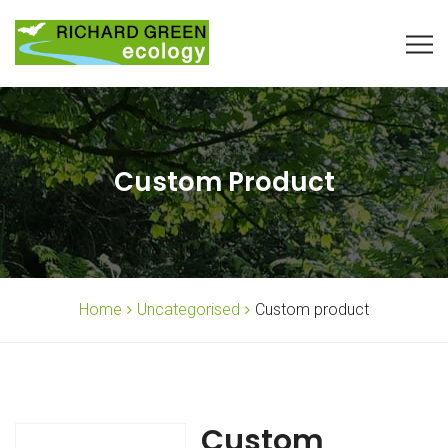
Custom Product
Home
Uncategorised
Custom product
Custom