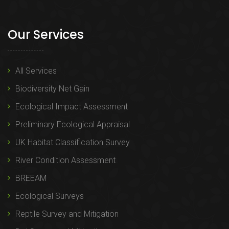
Our Services
All Services
Biodiversity Net Gain
Ecological Impact Assessment
Preliminary Ecological Appraisal
UK Habitat Classification Survey
River Condition Assessment
BREEAM
Ecological Surveys
Reptile Survey and Mitigation