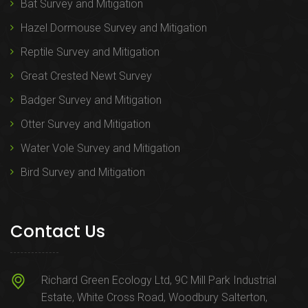
Bat Survey and Mitigation
Hazel Dormouse Survey and Mitigation
Reptile Survey and Mitigation
Great Crested Newt Survey
Badger Survey and Mitigation
Otter Survey and Mitigation
Water Vole Survey and Mitigation
Bird Survey and Mitigation
Contact Us
Richard Green Ecology Ltd, 9C Mill Park Industrial
Estate, White Cross Road, Woodbury Salterton,