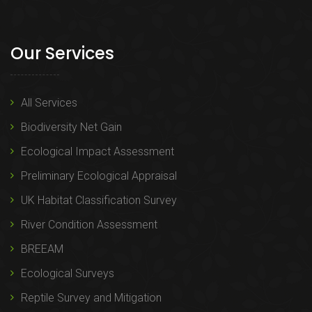
Our Services
All Services
Biodiversity Net Gain
Ecological Impact Assessment
Preliminary Ecological Appraisal
UK Habitat Classification Survey
River Condition Assessment
BREEAM
Ecological Surveys
Reptile Survey and Mitigation