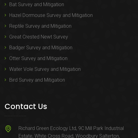
Bat Survey and Mitigation
Hazel Dormouse Survey and Mitigation
Reptile Survey and Mitigation
Great Crested Newt Survey
Badger Survey and Mitigation
Otter Survey and Mitigation
Water Vole Survey and Mitigation
Bird Survey and Mitigation
Contact Us
Richard Green Ecology Ltd, 9C Mill Park Industrial
Estate, White Cross Road, Woodbury Salterton,