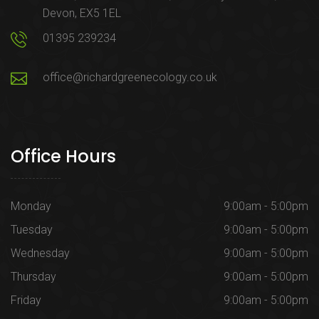
Devon, EX5 1EL
01395 239234
office@richardgreenecology.co.uk
Office Hours
Monday
9:00am - 5:00pm
Tuesday
9:00am - 5:00pm
Wednesday
9:00am - 5:00pm
Thursday
9:00am - 5:00pm
Friday
9:00am - 5:00pm