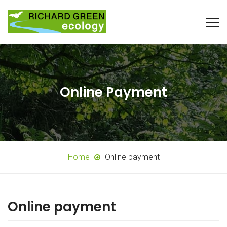
Online Payment
Home
Online payment
Online payment