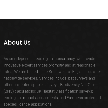
About Us
As an independent ecological consultancy, we provide
innovative expert services promptly and at reasonable
rates. We are based in the Southwest of England but offer
nationwide services. Services include: bat surveys and
other protected species surveys; Biodiversity Net Gain
(BNG) calculations; UK Habitat Classification surveys;
ecological impact assessments; and European protected
species licence applications.