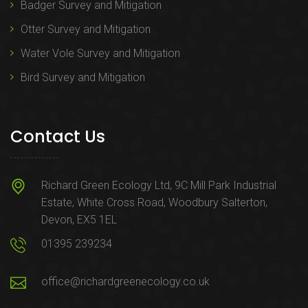
Badger Survey and Mitigation
Otter Survey and Mitigation
Water Vole Survey and Mitigation
Bird Survey and Mitigation
Contact Us
Richard Green Ecology Ltd, 9C Mill Park Industrial
Estate, White Cross Road, Woodbury Salterton,
Devon, EX5 1EL
01395 239234
office@richardgreenecology.co.uk