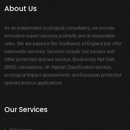
About Us
As an independent ecological consultancy, we provide
innovative expert services promptly and at reasonable
rates. We are based in the Southwest of England but offer
nationwide services. Services include: bat surveys and
other protected species surveys; Biodiversity Net Gain
(BNG) calculations; UK Habitat Classification surveys;
ecological impact assessments; and European protected
species licence applications.
Our Services