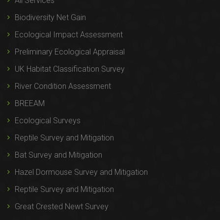
All Services
Biodiversity Net Gain
Ecological Impact Assessment
Preliminary Ecological Appraisal
UK Habitat Classification Survey
River Condition Assessment
BREEAM
Ecological Surveys
Reptile Survey and Mitigation
Bat Survey and Mitigation
Hazel Dormouse Survey and Mitigation
Reptile Survey and Mitigation
Great Crested Newt Survey