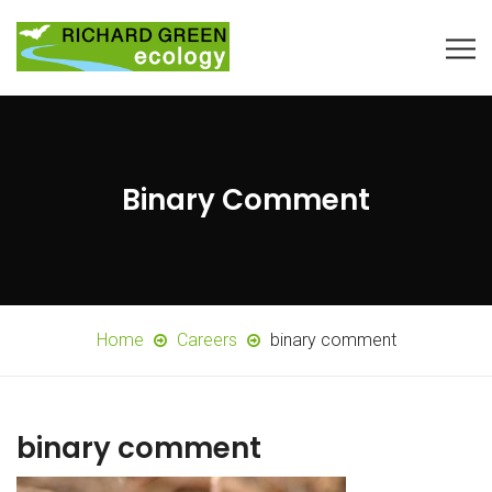
Binary Comment
Home
Careers
binary comment
binary comment