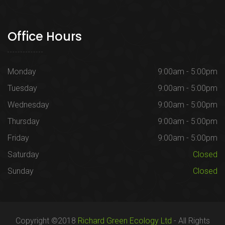
Office Hours
Monday
9:00am - 5:00pm
Tuesday
9:00am - 5:00pm
Wednesday
9:00am - 5:00pm
Thursday
9:00am - 5:00pm
Friday
9:00am - 5:00pm
Saturday
Closed
Sunday
Closed
Copyright ©2018
Richard Green Ecology Ltd
- All Rights