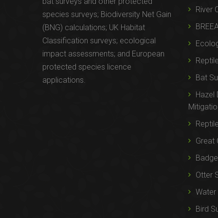
bat surveys and other protected
River 
species surveys; Biodiversity Net Gain
BREE
(BNG) calculations; UK Habitat
Classification surveys; ecological
Ecolog
impact assessments; and European
Reptil
protected species licence
Bat Su
applications.
Hazel
Mitigati
Reptil
Great 
Badger
Otter 
Water 
Bird S