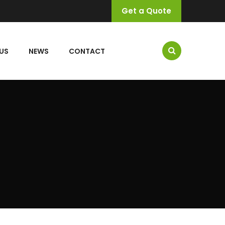
Get a Quote
US
NEWS
CONTACT