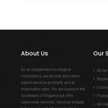
About Us
Our 
As an independent ecological
All Se
consultancy, we provide innovative
Biodiv
expert services promptly and at
Ecolo
reasonable rates. We are based in the
Southwest of England but offer
Prelim
nationwide services. Services include:
UK Hab