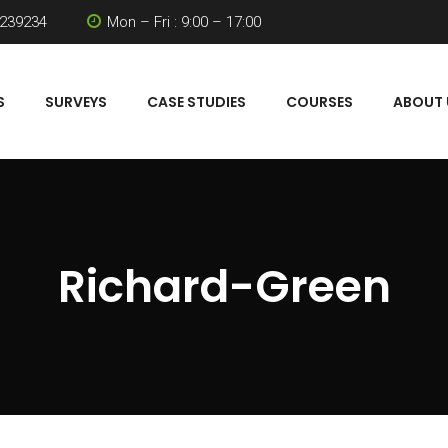
 239234
Mon – Fri : 9:00 – 17:00
S
SURVEYS
CASE STUDIES
COURSES
ABOUT 
Richard-Green