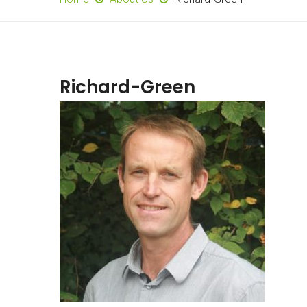
Richard-Green