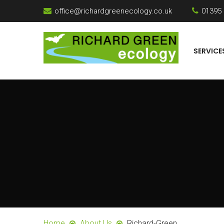
office@richardgreenecology.co.uk
01395
SERVICE
Home
About Us
Richard-Green