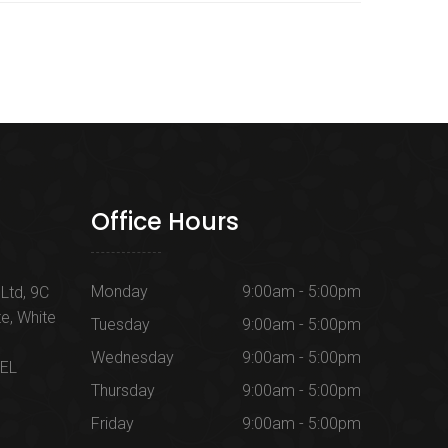
Office Hours
Monday
9:00am - 5:00pm
Ltd, 9C
te, White
Tuesday
9:00am - 5:00pm
Wednesday
9:00am - 5:00pm
1EL
Thursday
9:00am - 5:00pm
Friday
9:00am - 5:00pm