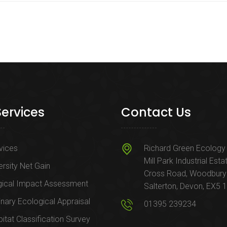
Services
Contact Us
rvices
Richard Green Ecology 
Mill Park Industrial Esta
ersity Net Gain
Cross Road, Woodbury
gical Impact Assessment
Salterton, Devon, EX5 
inary Ecological Appraisal
01395 239234
itat Classification Survey