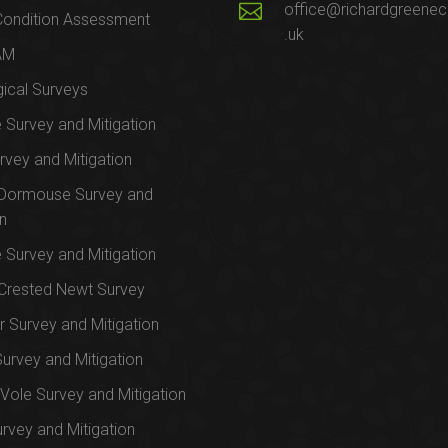
office@richardgreenec
Condition Assessment
.uk
AM
ical Surveys
e Survey and Mitigation
rvey and Mitigation
 Dormouse Survey and
on
e Survey and Mitigation
Crested Newt Survey
 Survey and Mitigation
Survey and Mitigation
Vole Survey and Mitigation
urvey and Mitigation