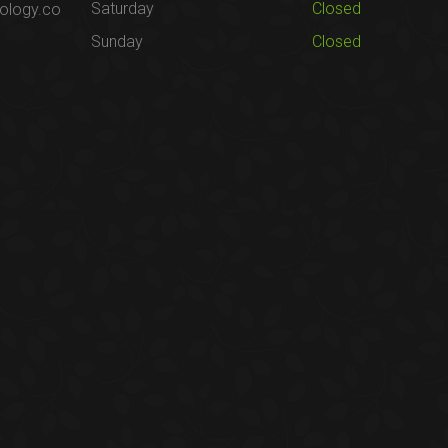
Saturday
Closed
ology.co
Sunday
Closed