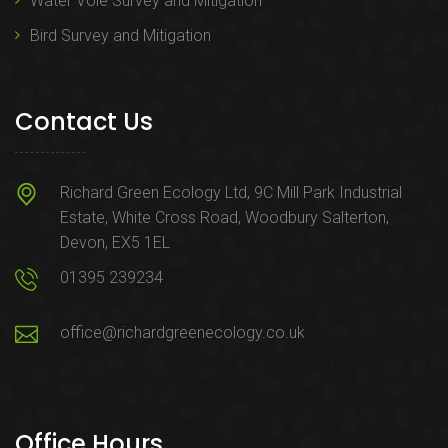
Water Vole Survey and Mitigation
Bird Survey and Mitigation
Contact Us
Richard Green Ecology Ltd, 9C Mill Park Industrial
Estate, White Cross Road, Woodbury Salterton,
Devon, EX5 1EL
01395 239234
office@richardgreenecology.co.uk
Office Hours