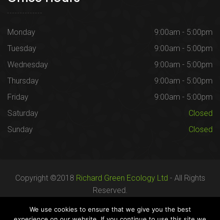
Monday
9:00am - 5:00pm
Tuesday
9:00am - 5:00pm
Wednesday
9:00am - 5:00pm
Thursday
9:00am - 5:00pm
Friday
9:00am - 5:00pm
Saturday
Closed
Sunday
Closed
Copyright ©2018
Richard Green Ecology Ltd
- All Rights
Reserved.
Registered in England no. 07287436.
We use cookies to ensure that we give you the best
experience on our website. If you continue to use this site we