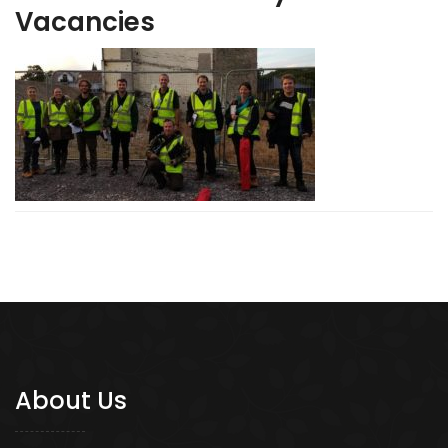
Vacancies
About Us