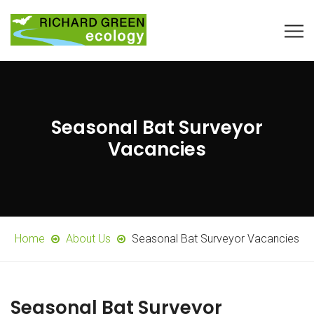
Seasonal Bat Surveyor
Vacancies
Home
About Us
Seasonal Bat Surveyor Vacancies
Seasonal Bat Surveyor