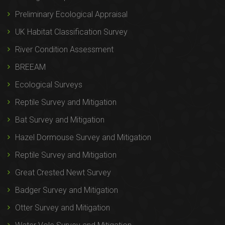
Preliminary Ecological Appraisal
UK Habitat Classification Survey
River Condition Assessment
BREEAM
Ecological Surveys
Reptile Survey and Mitigation
Bat Survey and Mitigation
Hazel Dormouse Survey and Mitigation
Reptile Survey and Mitigation
Great Crested Newt Survey
Badger Survey and Mitigation
Otter Survey and Mitigation