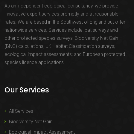
As an independent ecological consultancy, we provide
innovative expert services promptly and at reasonable
rates. We are based in the Southwest of England but offer
nationwide services. Services include: bat surveys and
other protected species surveys; Biodiversity Net Gain
(BNG) calculations; UK Habitat Classification surveys;
ecological impact assessments; and European protected
species licence applications.
Our Services
All Services
Biodiversity Net Gain
Ecological Impact Assessment