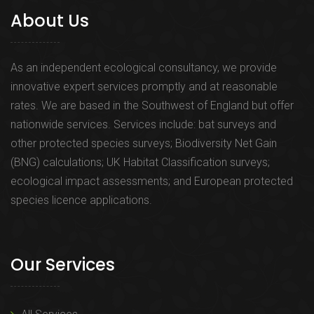
About Us
As an independent ecological consultancy, we provide
innovative expert services promptly and at reasonable
rates. We are based in the Southwest of England but offer
nationwide services. Services include: bat surveys and
other protected species surveys; Biodiversity Net Gain
(BNG) calculations; UK Habitat Classification surveys;
ecological impact assessments; and European protected
species licence applications.
Our Services