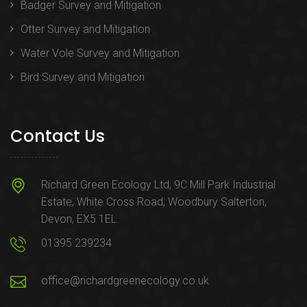
Badger Survey and Mitigation
Otter Survey and Mitigation
Water Vole Survey and Mitigation
Bird Survey and Mitigation
Contact Us
Richard Green Ecology Ltd, 9C Mill Park Industrial
Estate, White Cross Road, Woodbury Salterton,
Devon, EX5 1EL
01395 239234
office@richardgreenecology.co.uk