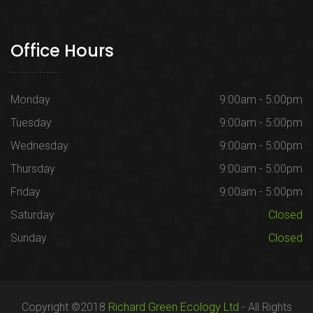
Office Hours
Monday
9:00am - 5:00pm
Tuesday
9:00am - 5:00pm
Wednesday
9:00am - 5:00pm
Thursday
9:00am - 5:00pm
Friday
9:00am - 5:00pm
Saturday
Closed
Sunday
Closed
Copyright ©2018
Richard Green Ecology Ltd
- All Rights