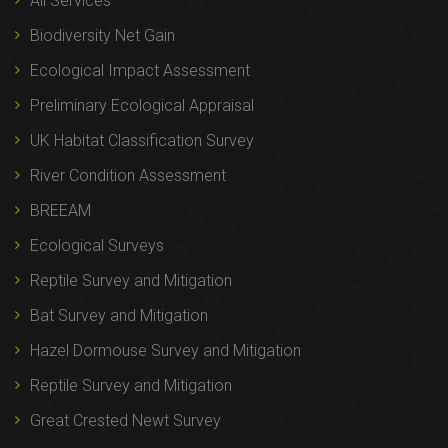
All Services
Biodiversity Net Gain
Ecological Impact Assessment
Preliminary Ecological Appraisal
UK Habitat Classification Survey
River Condition Assessment
BREEAM
Ecological Surveys
Reptile Survey and Mitigation
Bat Survey and Mitigation
Hazel Dormouse Survey and Mitigation
Reptile Survey and Mitigation
Great Crested Newt Survey