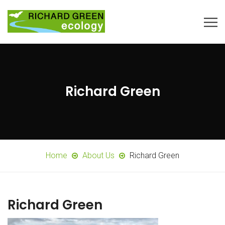
Richard Green
Home
About Us
Richard Green
Richard Green