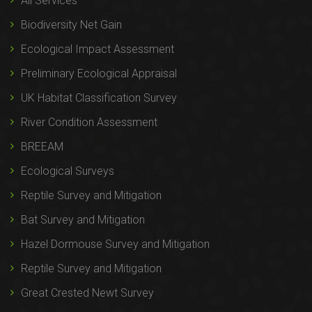
All Services
Biodiversity Net Gain
Ecological Impact Assessment
Preliminary Ecological Appraisal
UK Habitat Classification Survey
River Condition Assessment
BREEAM
Ecological Surveys
Reptile Survey and Mitigation
Bat Survey and Mitigation
Hazel Dormouse Survey and Mitigation
Reptile Survey and Mitigation
Great Crested Newt Survey