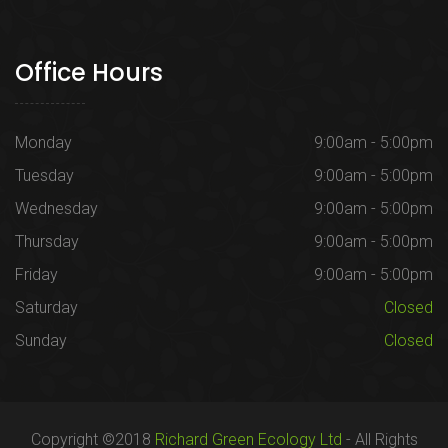
Office Hours
Monday
9:00am - 5:00pm
Tuesday
9:00am - 5:00pm
Wednesday
9:00am - 5:00pm
Thursday
9:00am - 5:00pm
Friday
9:00am - 5:00pm
Saturday
Closed
Sunday
Closed
Copyright ©2018
Richard Green Ecology Ltd
- All Rights