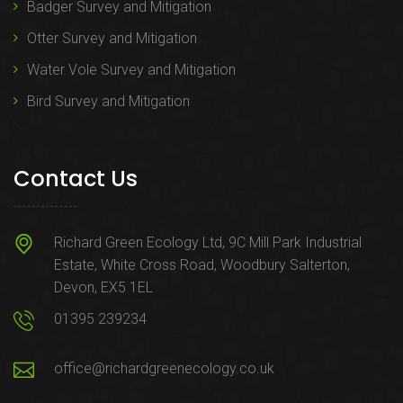
Badger Survey and Mitigation
Otter Survey and Mitigation
Water Vole Survey and Mitigation
Bird Survey and Mitigation
Contact Us
Richard Green Ecology Ltd, 9C Mill Park Industrial
Estate, White Cross Road, Woodbury Salterton,
Devon, EX5 1EL
01395 239234
office@richardgreenecology.co.uk