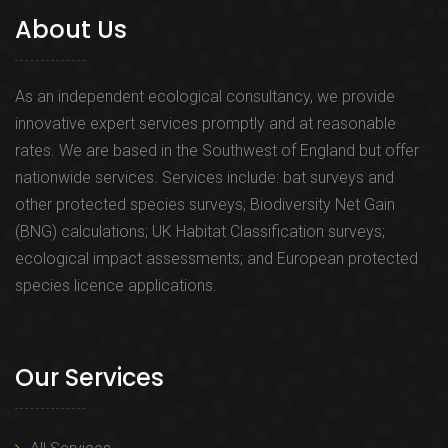
About Us
As an independent ecological consultancy, we provide
innovative expert services promptly and at reasonable
rates. We are based in the Southwest of England but offer
nationwide services. Services include: bat surveys and
other protected species surveys; Biodiversity Net Gain
(BNG) calculations; UK Habitat Classification surveys;
ecological impact assessments; and European protected
species licence applications.
Our Services