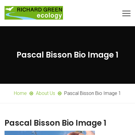
Pascal Bisson Bio Image 1
Home
About Us
Pascal Bisson Bio Image 1
Pascal Bisson Bio Image 1