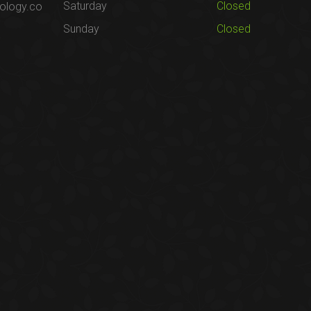
Saturday
Closed
ology.co
Sunday
Closed