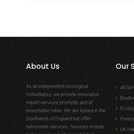
About Us
Our 
As an independent ecological
All Se
consultancy, we provide innovative
Biodiv
expert services promptly and at
Ecolo
reasonable rates. We are based in the
Southwest of England but offer
Prelim
nationwide services. Services include:
UK Hab