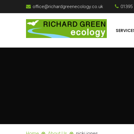
office@richardgreenecology.co.uk
01395
SERVICE
Home
About Us
nicki jones