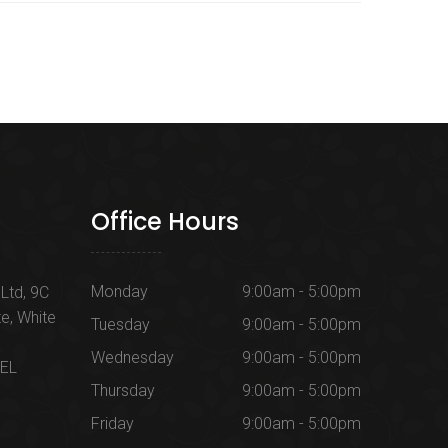
Office Hours
Monday
9:00am - 5:00pm
Ltd, 9C
te, White
Tuesday
9:00am - 5:00pm
Wednesday
9:00am - 5:00pm
1EL
Thursday
9:00am - 5:00pm
Friday
9:00am - 5:00pm