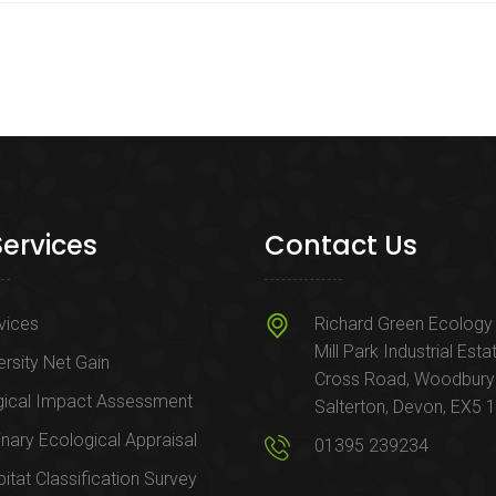
Services
Contact Us
rvices
Richard Green Ecology 
Mill Park Industrial Esta
ersity Net Gain
Cross Road, Woodbury
gical Impact Assessment
Salterton, Devon, EX5 
inary Ecological Appraisal
01395 239234
itat Classification Survey