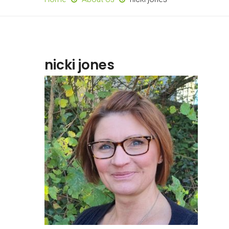
nicki jones