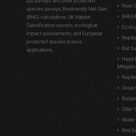
bat surveys and other protected
River 
species surveys; Biodiversity Net Gain
BREE
(BNG) calculations; UK Habitat
Classification surveys; ecological
Ecolog
impact assessments; and European
Reptil
protected species licence
Bat Su
applications.
Hazel
Mitigati
Reptil
Great 
Badger
Otter 
Water 
Bird S