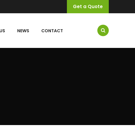
Get a Quote
US
NEWS
CONTACT