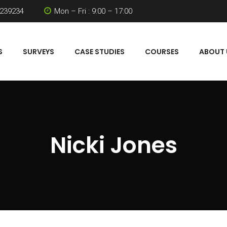
 239234
Mon – Fri : 9:00 – 17:00
S
SURVEYS
CASE STUDIES
COURSES
ABOUT 
Nicki Jones