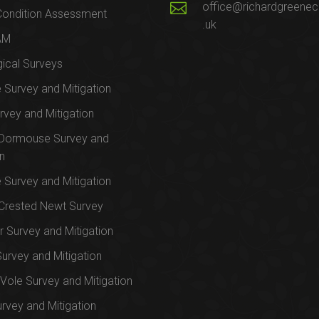
office@richardgreenec
Condition Assessment
.uk
AM
ical Surveys
e Survey and Mitigation
rvey and Mitigation
 Dormouse Survey and
on
e Survey and Mitigation
Crested Newt Survey
 Survey and Mitigation
Survey and Mitigation
Vole Survey and Mitigation
urvey and Mitigation