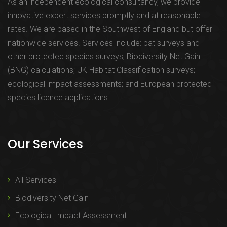
As an independent ecological consultancy, we provide
innovative expert services promptly and at reasonable
rates. We are based in the Southwest of England but offer
nationwide services. Services include: bat surveys and
other protected species surveys; Biodiversity Net Gain
(BNG) calculations; UK Habitat Classification surveys;
ecological impact assessments; and European protected
species licence applications.
Our Services
All Services
Biodiversity Net Gain
Ecological Impact Assessment