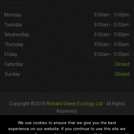
Monday
9:00am - 5:00pm
Tuesday
9:00am - 5:00pm
Wednesday
9:00am - 5:00pm
Thursday
9:00am - 5:00pm
Friday
9:00am - 5:00pm
Saturday
Closed
Sunday
Closed
Copyright ©2018
Richard Green Ecology Ltd
- All Rights
Reserved.
Registered in England no. 07287436.
We use cookies to ensure that we give you the best
experience on our website. If you continue to use this site we