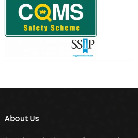
About Us