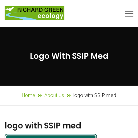
Logo With SSIP Med
Home
About Us
logo with SSIP med
logo with SSIP med