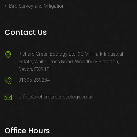
Bird Survey and Mitigation
Contact Us
Richard Green Ecology Ltd, 9C Mill Park Industrial
Estate, White Cross Road, Woodbury Salterton,
Devon, EX5 1EL
01395 239234
office@richardgreenecology.co.uk
Office Hours