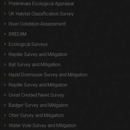
Preliminary Ecological Appraisal
UK Habitat Classification Survey
River Condition Assessment
BREEAM
Ecological Surveys
Reptile Survey and Mitigation
Bat Survey and Mitigation
Hazel Dormouse Survey and Mitigation
Reptile Survey and Mitigation
Great Crested Newt Survey
Badger Survey and Mitigation
Otter Survey and Mitigation
Water Vole Survey and Mitigation