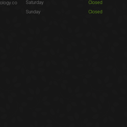
Saturday
Closed
ology.co
Sunday
Closed