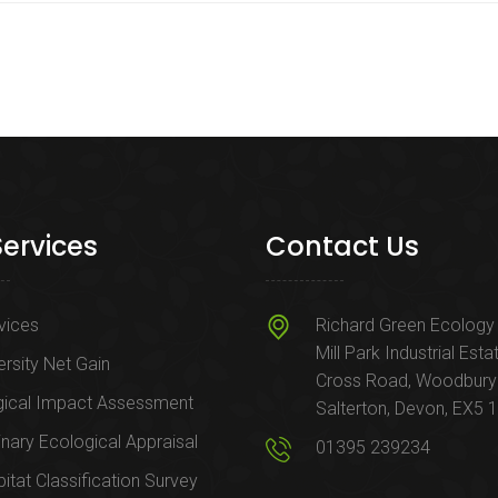
Services
Contact Us
rvices
Richard Green Ecology 
Mill Park Industrial Esta
ersity Net Gain
Cross Road, Woodbury
gical Impact Assessment
Salterton, Devon, EX5 
inary Ecological Appraisal
01395 239234
itat Classification Survey