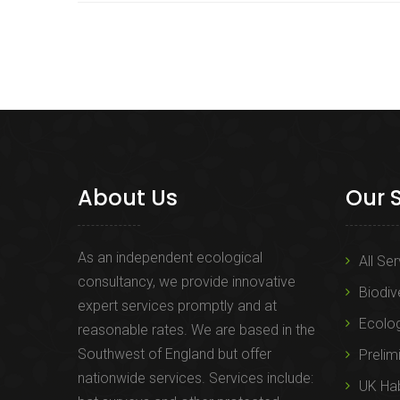
About Us
Our 
As an independent ecological
All Se
consultancy, we provide innovative
Biodiv
expert services promptly and at
Ecolo
reasonable rates. We are based in the
Southwest of England but offer
Prelim
nationwide services. Services include:
UK Hab