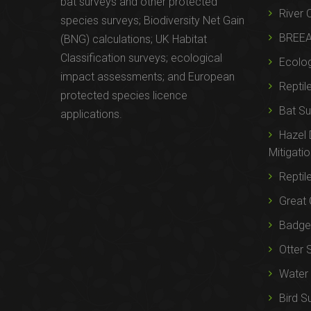
bat surveys and other protected
River 
species surveys; Biodiversity Net Gain
BREE
(BNG) calculations; UK Habitat
Classification surveys; ecological
Ecolog
impact assessments; and European
Reptil
protected species licence
Bat Su
applications.
Hazel
Mitigati
Reptil
Great 
Badger
Otter 
Water 
Bird S