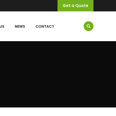
Get a Quote
US
NEWS
CONTACT