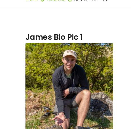
James Bio Pic 1