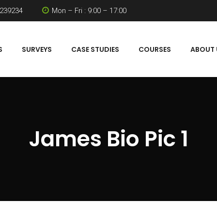
 239234
Mon – Fri : 9:00 – 17:00
S
SURVEYS
CASE STUDIES
COURSES
ABOUT 
James Bio Pic 1