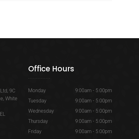
Office Hours
Monday
9:00am - 5:00pm
Ltd, 9C
te, White
Tuesday
9:00am - 5:00pm
Wednesday
9:00am - 5:00pm
1EL
Thursday
9:00am - 5:00pm
Friday
9:00am - 5:00pm