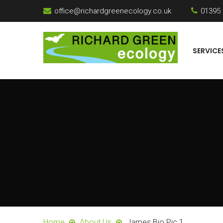
office@richardgreenecology.co.uk
01395
SERVICE
Home
About Us
James Bio Pic 1