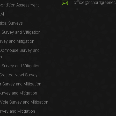
office@richardgreenec
Condition Assessment
.uk
AM
ical Surveys
e Survey and Mitigation
rvey and Mitigation
 Dormouse Survey and
on
e Survey and Mitigation
Crested Newt Survey
 Survey and Mitigation
Survey and Mitigation
Vole Survey and Mitigation
urvey and Mitigation