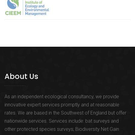
About Us
As an independent ecological consultancy, we provide
innovative expert services promptly and at reasonable
rates. We are based in the Southwest of England but offer
nationwide services. Services include: bat surveys and
other protected species surveys; Biodiversity Net Gain