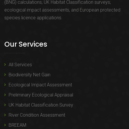
(BNG) calculations; UK Habitat Classification surveys;
ecological impact assessments; and European protected
species licence applications.
Our Services
All Services
Biodiversity Net Gain
Ecological Impact Assessment
Preliminary Ecological Appraisal
UK Habitat Classification Survey
River Condition Assessment
BREEAM