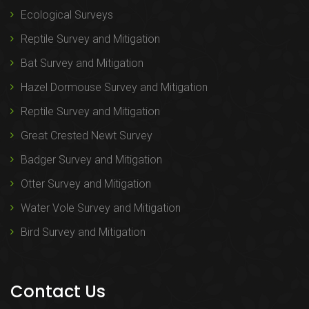
Ecological Surveys
Reptile Survey and Mitigation
Bat Survey and Mitigation
Hazel Dormouse Survey and Mitigation
Reptile Survey and Mitigation
Great Crested Newt Survey
Badger Survey and Mitigation
Otter Survey and Mitigation
Water Vole Survey and Mitigation
Bird Survey and Mitigation
Contact Us