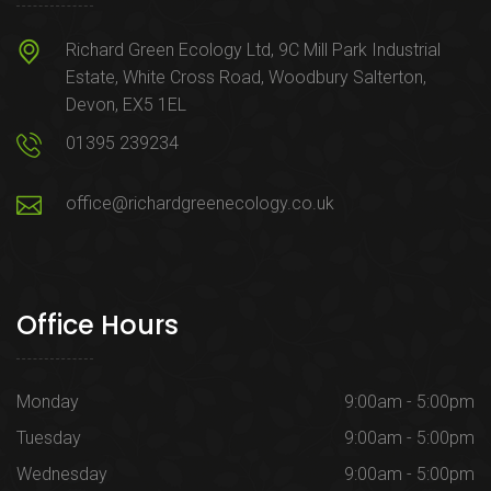
Richard Green Ecology Ltd, 9C Mill Park Industrial
Estate, White Cross Road, Woodbury Salterton,
Devon, EX5 1EL
01395 239234
office@richardgreenecology.co.uk
Office Hours
Monday
9:00am - 5:00pm
Tuesday
9:00am - 5:00pm
Wednesday
9:00am - 5:00pm