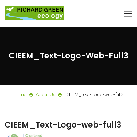
CIEEM_Text-Logo-Web-Full3
Home
About Us
CIEEM_Text-Logo-web-full3
CIEEM_Text-Logo-web-full3